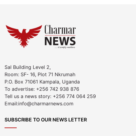
Sal Building Level 2,
Room: SF- 16, Plot 71 Nkrumah
P.O. Box 71061 Kampala, Uganda
To advertise: +256 742 938 876
Tell us a news story: +256 774 064 259
Email:info@charmarnews.com
SUBSCRIBE TO OUR NEWS LETTER