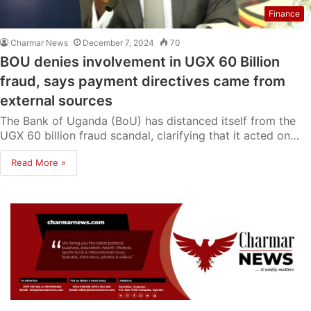
Finance
Charmar News
December 7, 2024
70
BOU denies involvement in UGX 60 Billion
fraud, says payment directives came from
external sources
The Bank of Uganda (BoU) has distanced itself from the
UGX 60 billion fraud scandal, clarifying that it acted on…
Read More »