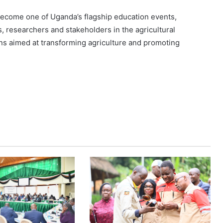
become one of Uganda’s flagship education events,
s, researchers and stakeholders in the agricultural
ns aimed at transforming agriculture and promoting