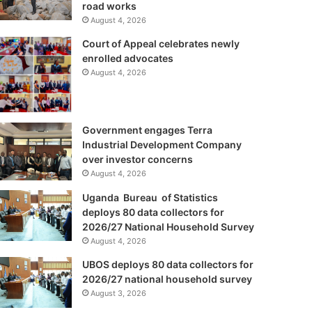
road works
August 4, 2026
Court of Appeal celebrates newly
enrolled advocates
August 4, 2026
Government engages Terra
Industrial Development Company
over investor concerns
August 4, 2026
Uganda Bureau of Statistics
deploys 80 data collectors for
2026/27 National Household Survey
August 4, 2026
UBOS deploys 80 data collectors for
2026/27 national household survey
August 3, 2026