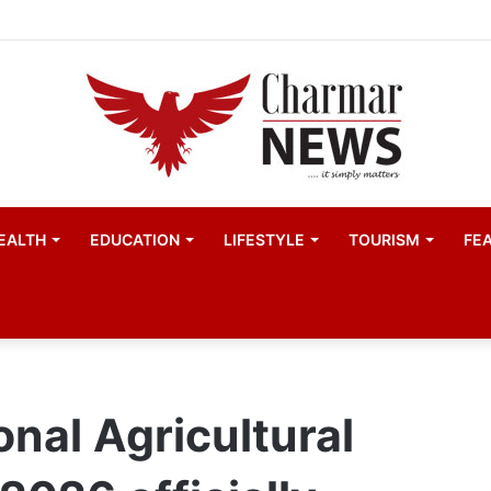
EALTH
EDUCATION
LIFESTYLE
TOURISM
FE
nal Agricultural