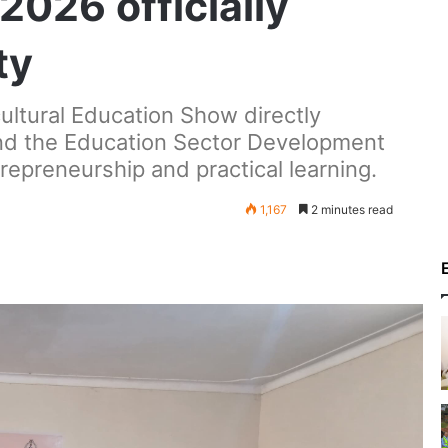
026 officially
ty
ultural Education Show directly
nd the Education Sector Development
trepreneurship and practical learning.
1,167
2 minutes read