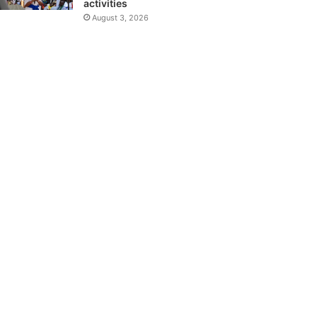
activities
August 3, 2026