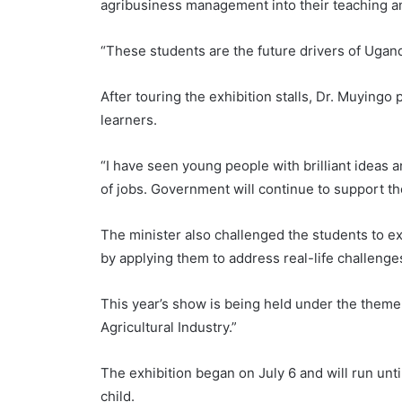
agribusiness management into their teaching 
“These students are the future drivers of Ugand
After touring the exhibition stalls, Dr. Muyingo 
learners.
“I have seen young people with brilliant ideas a
of jobs. Government will continue to support th
The minister also challenged the students to e
by applying them to address real-life challenge
This year’s show is being held under the theme
Agricultural Industry.”
The exhibition began on July 6 and will run unt
child.