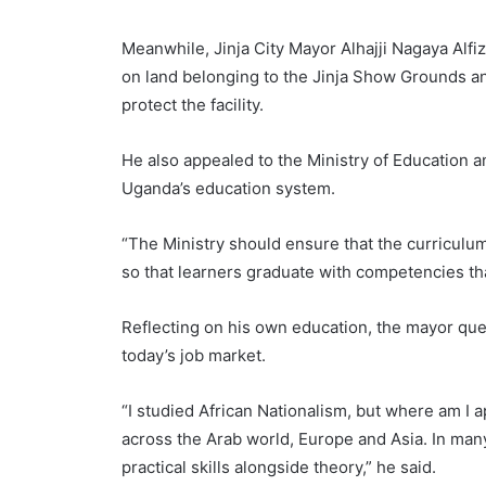
Meanwhile, Jinja City Mayor Alhajji Nagaya Al
on land belonging to the Jinja Show Grounds an
protect the facility.
He also appealed to the Ministry of Education a
Uganda’s education system.
“The Ministry should ensure that the curriculum
so that learners graduate with competencies th
Reflecting on his own education, the mayor que
today’s job market.
“I studied African Nationalism, but where am I a
across the Arab world, Europe and Asia. In man
practical skills alongside theory,” he said.