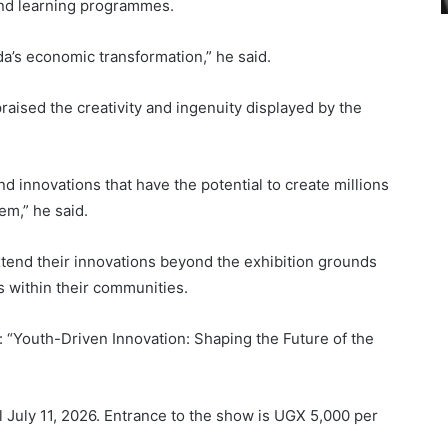
and learning programmes.
a’s economic transformation,” he said.
praised the creativity and ingenuity displayed by the
nd innovations that have the potential to create millions
em,” he said.
xtend their innovations beyond the exhibition grounds
s within their communities.
: “Youth-Driven Innovation: Shaping the Future of the
il July 11, 2026. Entrance to the show is UGX 5,000 per