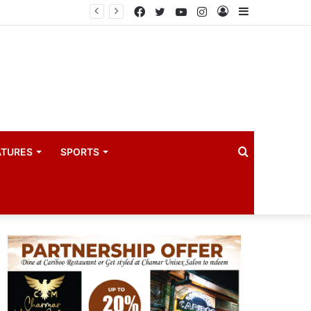
Principal Secretaries review Government priorities, call for faster implementation
Facebook
Twitter
YouTube
Instagram
Log
Sidebar
In
Search
ATURES
SPORTS
for