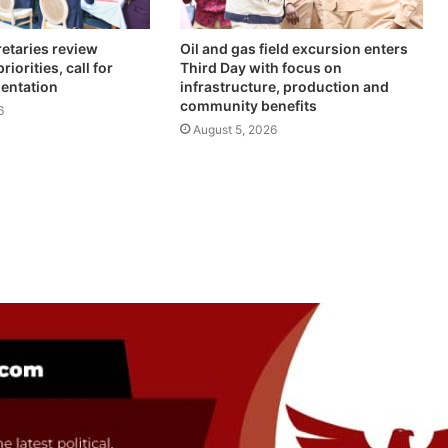
retaries review
Oil and gas field excursion enters
iorities, call for
Third Day with focus on
mentation
infrastructure, production and
community benefits
6
August 5, 2026