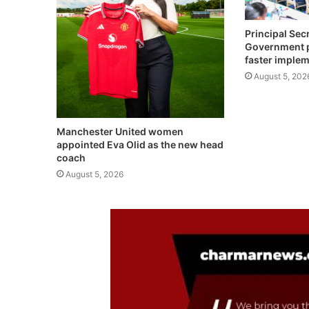
Principal Sec
Government pr
faster imple
August 5, 202
Manchester United women
appointed Eva Olid as the new head
coach
August 5, 2026