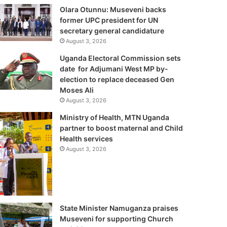
Olara Otunnu: Museveni backs
former UPC president for UN
secretary general candidature
August 3, 2026
Uganda Electoral Commission sets
date for Adjumani West MP by-
election to replace deceased Gen
Moses Ali
August 3, 2026
Ministry of Health, MTN Uganda
partner to boost maternal and Child
Health services
August 3, 2026
State Minister Namuganza praises
Museveni for supporting Church