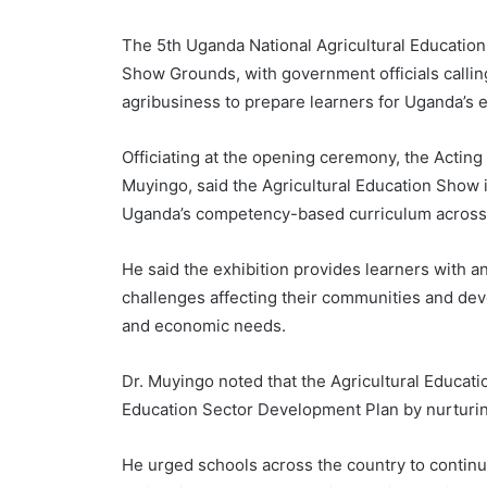
The 5th Uganda National Agricultural Education
Show Grounds, with government officials calling
agribusiness to prepare learners for Uganda’s 
Officiating at the opening ceremony, the Actin
Muyingo, said the Agricultural Education Show i
Uganda’s competency-based curriculum across pr
He said the exhibition provides learners with an
challenges affecting their communities and deve
and economic needs.
Dr. Muyingo noted that the Agricultural Educat
Education Sector Development Plan by nurturing
He urged schools across the country to continue