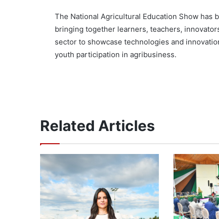
The National Agricultural Education Show has 
bringing together learners, teachers, innovator
sector to showcase technologies and innovatio
youth participation in agribusiness.
Related Articles