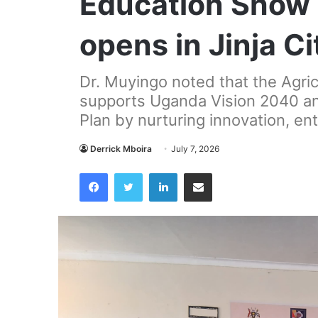
Education Show 2
opens in Jinja Ci
Dr. Muyingo noted that the Agric
supports Uganda Vision 2040 a
Plan by nurturing innovation, en
Derrick Mboira
July 7, 2026
Facebook
Twitter
LinkedIn
Share via Email