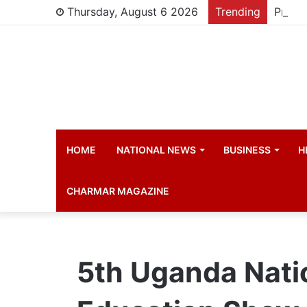
Thursday, August 6 2026
Trending
HOME
NATIONAL NEWS
BUSINESS
H
CHARMAR MAGAZINE
5th Uganda Natio