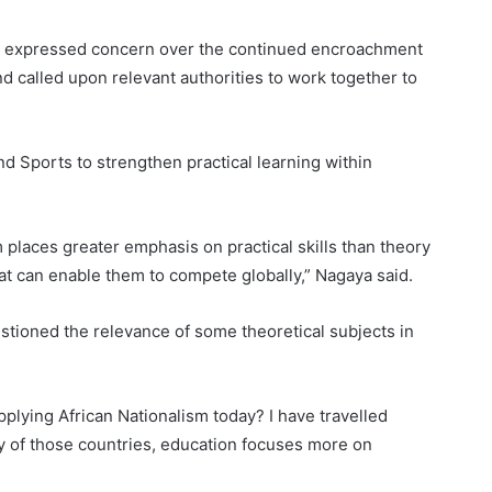
fiz expressed concern over the continued encroachment
d called upon relevant authorities to work together to
nd Sports to strengthen practical learning within
 places greater emphasis on practical skills than theory
at can enable them to compete globally,” Nagaya said.
stioned the relevance of some theoretical subjects in
pplying African Nationalism today? I have travelled
y of those countries, education focuses more on