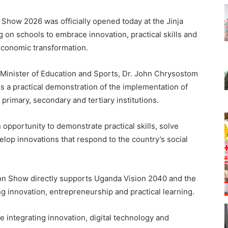
 Show 2026 was officially opened today at the Jinja
 on schools to embrace innovation, practical skills and
economic transformation.
g Minister of Education and Sports, Dr. John Chrysostom
s a practical demonstration of the implementation of
imary, secondary and tertiary institutions.
 opportunity to demonstrate practical skills, solve
lop innovations that respond to the country’s social
ion Show directly supports Uganda Vision 2040 and the
 innovation, entrepreneurship and practical learning.
 integrating innovation, digital technology and