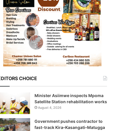
EDITORS CHOICE
Minister Asiimwe inspects Mpoma
Satellite Station rehabilitation works
August 4, 2026
Government pushes contractor to
fast-track Kira–Kasangati–Matugga