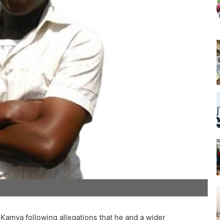
m Kamya following allegations that he and a wider