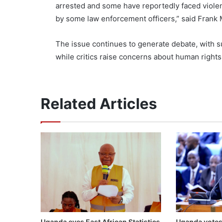
arrested and some have reportedly faced viole
by some law enforcement officers,” said Frank M
The issue continues to generate debate, with su
while critics raise concerns about human rights
Related Articles
Uganda eyes East African Statistics
Uganda votes 