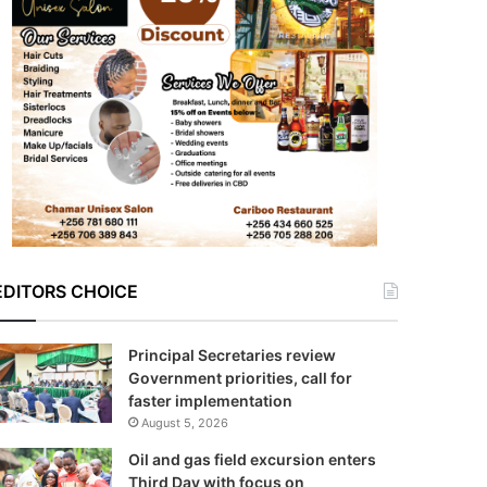
EDITORS CHOICE
Principal Secretaries review
Government priorities, call for
faster implementation
August 5, 2026
Oil and gas field excursion enters
Third Day with focus on