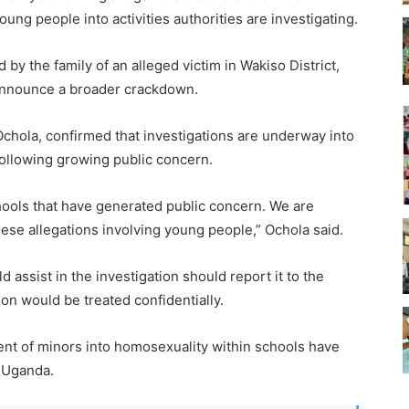
ung people into activities authorities are investigating.
by the family of an alleged victim in Wakiso District,
 announce a broader crackdown.
Ochola, confirmed that investigations are underway into
 following growing public concern.
schools that have generated public concern. We are
hese allegations involving young people,” Ochola said.
 assist in the investigation should report it to the
tion would be treated confidentially.
ent of minors into homosexuality within schools have
n Uganda.