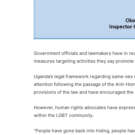
Government officials and lawmakers have in re
measures targeting activities they say promote 
Uganda’s legal framework regarding same-sex re
attention following the passage of the Anti-Hom
provisions of the law and have encouraged the p
However, human rights advocates have expresse
within the LGBT community.
“People have gone back into hiding, people hav