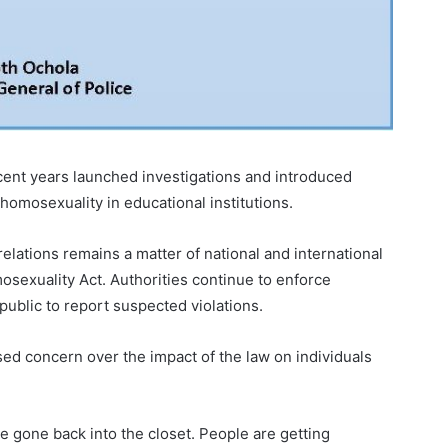
cent years launched investigations and introduced
homosexuality in educational institutions.
lations remains a matter of national and international
osexuality Act. Authorities continue to enforce
ublic to report suspected violations.
d concern over the impact of the law on individuals
e gone back into the closet. People are getting