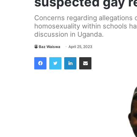
suspected gay r
Concerns regarding allegations o
homosexuality within schools h
discussion in Uganda.
Baz Waiswa
April 25, 2023
Facebook
Twitter
LinkedIn
Share via Email