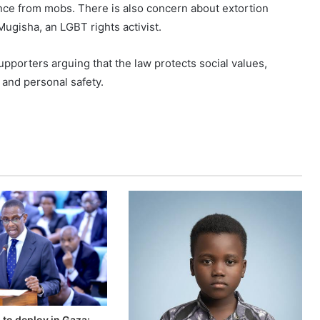
nce from mobs. There is also concern about extortion
ugisha, an LGBT rights activist.
pporters arguing that the law protects social values,
 and personal safety.
to deploy in Gaza: