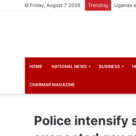
Friday, August 7 2026
Trending
HOME
NATIONAL NEWS
BUSINESS
H
CHARMAR MAGAZINE
Police intensify 