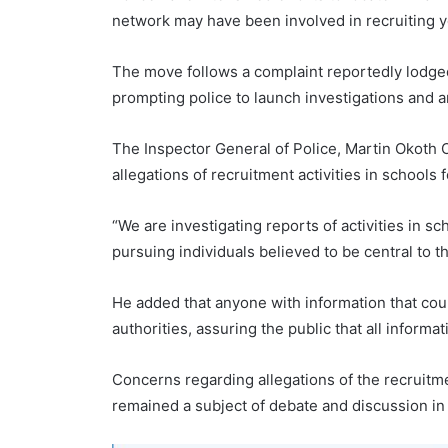
network may have been involved in recruiting yo
The move follows a complaint reportedly lodged 
prompting police to launch investigations and
The Inspector General of Police, Martin Okoth 
allegations of recruitment activities in schools
“We are investigating reports of activities in 
pursuing individuals believed to be central to t
He added that anyone with information that could
authorities, assuring the public that all informa
Concerns regarding allegations of the recruitm
remained a subject of debate and discussion i