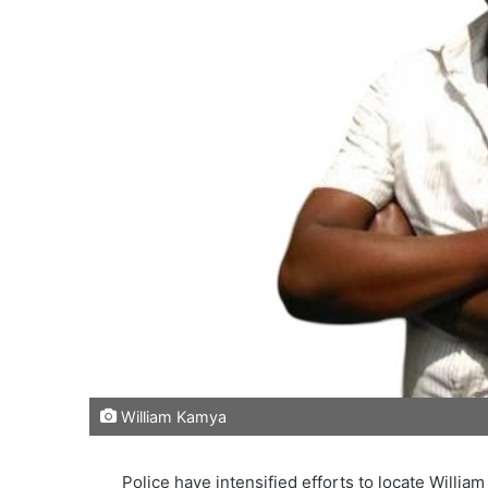
William Kamya
Police have intensified efforts to locate Willia