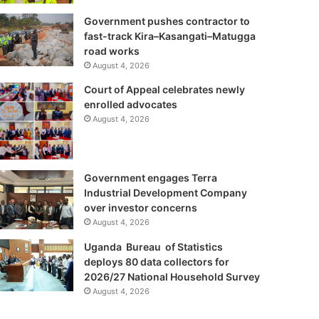
Government pushes contractor to
fast-track Kira–Kasangati–Matugga
road works
August 4, 2026
Court of Appeal celebrates newly
enrolled advocates
August 4, 2026
Government engages Terra
Industrial Development Company
over investor concerns
August 4, 2026
Uganda Bureau of Statistics
deploys 80 data collectors for
2026/27 National Household Survey
August 4, 2026