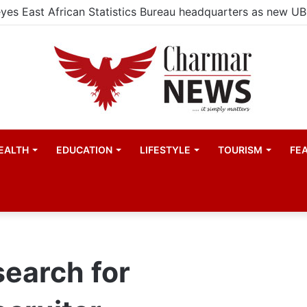
EALTH
EDUCATION
LIFESTYLE
TOURISM
FE
search for