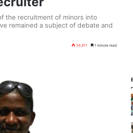
ecruiter
f the recruitment of minors into
ave remained a subject of debate and
34,911
1 minute read