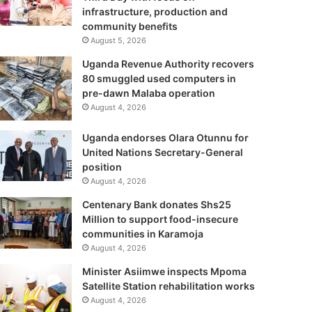
infrastructure, production and
community benefits
August 5, 2026
Uganda Revenue Authority recovers
80 smuggled used computers in
pre-dawn Malaba operation
August 4, 2026
Uganda endorses Olara Otunnu for
United Nations Secretary-General
position
August 4, 2026
Centenary Bank donates Shs25
Million to support food-insecure
communities in Karamoja
August 4, 2026
Minister Asiimwe inspects Mpoma
Satellite Station rehabilitation works
August 4, 2026