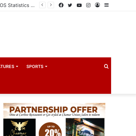
Uganda votes to deploy in Gaza: Here is exactly what your MP submitted in the heated debate
Facebook
Twitter
YouTube
Instagram
Log
Sidebar
In
Search
ATURES
SPORTS
for