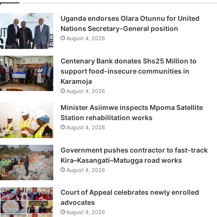
Uganda endorses Olara Otunnu for United
Nations Secretary-General position
August 4, 2026
Centenary Bank donates Shs25 Million to
support food-insecure communities in
Karamoja
August 4, 2026
Minister Asiimwe inspects Mpoma Satellite
Station rehabilitation works
August 4, 2026
Government pushes contractor to fast-track
Kira–Kasangati–Matugga road works
August 4, 2026
Court of Appeal celebrates newly enrolled
advocates
August 4, 2026