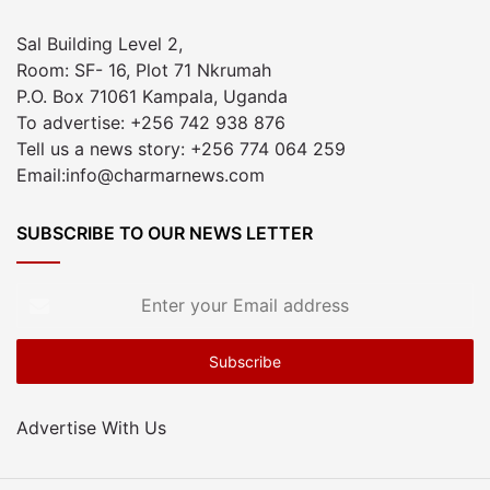
Sal Building Level 2,
Room: SF- 16, Plot 71 Nkrumah
P.O. Box 71061 Kampala, Uganda
To advertise: +256 742 938 876
Tell us a news story: +256 774 064 259
Email:info@charmarnews.com
SUBSCRIBE TO OUR NEWS LETTER
Enter
your
Email
address
Advertise With Us