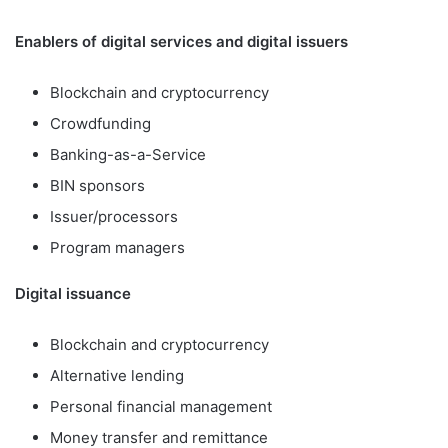
Enablers of digital services and digital issuers
Blockchain and cryptocurrency
Crowdfunding
Banking-as-a-Service
BIN sponsors
Issuer/processors
Program managers
Digital issuance
Blockchain and cryptocurrency
Alternative lending
Personal financial management
Money transfer and remittance