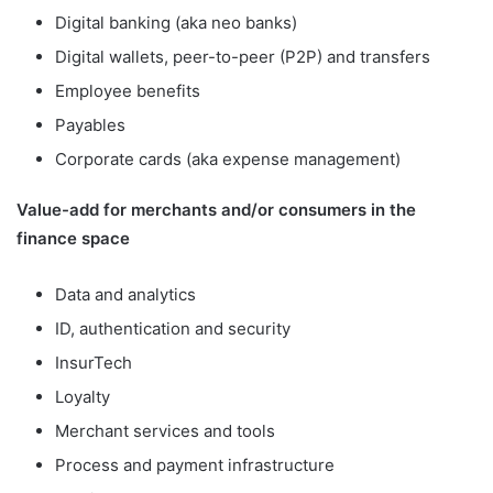
Digital banking (aka neo banks)
Digital wallets, peer-to-peer (P2P) and transfers
Employee benefits
Payables
Corporate cards (aka expense management)
Value-add for merchants and/or consumers in the
finance space
Data and analytics
ID, authentication and security
InsurTech
Loyalty
Merchant services and tools
Process and payment infrastructure