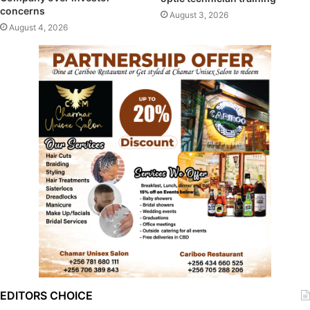
concerns
August 3, 2026
August 4, 2026
EDITORS CHOICE