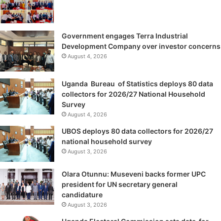
Government engages Terra Industrial
Development Company over investor concerns
August 4, 2026
Uganda Bureau of Statistics deploys 80 data
collectors for 2026/27 National Household
Survey
August 4, 2026
UBOS deploys 80 data collectors for 2026/27
national household survey
August 3, 2026
Olara Otunnu: Museveni backs former UPC
president for UN secretary general
candidature
August 3, 2026