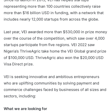
representing more than 100 countries collectively raise
more than $16 billion USD in funding, with a network that
includes nearly 12,000 startups from across the globe.
Last year, VEI awarded more than $530,000 in prize money
over the course of the competition, which saw over 4,000
startups participate from five regions. VEI 2022 saw
Nigeria’s ThriveAgric take home the VEI Global grand prize
of $100,000 USD. ThriveAgric also won the $20,000 USD
Visa Direct prize.
VEI is seeking innovative and ambitious entrepreneurs
who are uplifting communities by solving payment and
commerce challenges faced by businesses of all sizes and
sectors, including:
What we are looking for