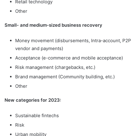
Retail technology
Other
Small- and medium-sized business recovery
Money movement (disbursements, Intra-account, P2P
vendor and payments)
Acceptance (e-commerce and mobile acceptance)
Risk management (chargebacks, etc.)
Brand management (Community building, etc.)
Other
New categories for 2023:
Sustainable fintechs
Risk
Urban mobility