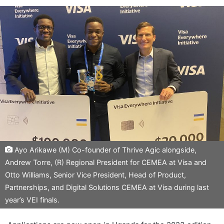
Ayo Arikawe (M) Co-founder of Thrive Agic alongside,
Andrew Torre, (R) Regional President for CEMEA at Visa and
Otto Williams, Senior Vice President, Head of Product,
Partnerships, and Digital Solutions CEMEA at Visa during last
year’s VEI finals.