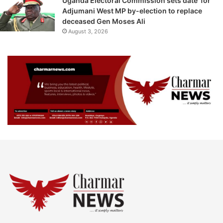
Uganda Electoral Commission sets date for
Adjumani West MP by-election to replace
deceased Gen Moses Ali
August 3, 2026