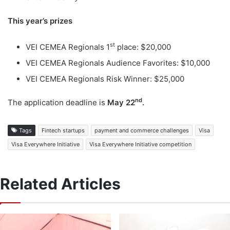
This year’s prizes
st
VEI CEMEA Regionals 1
place: $20,000
VEI CEMEA Regionals Audience Favorites: $10,000
VEI CEMEA Regionals Risk Winner: $25,000
nd
The application deadline is
May 22
.
Tags
Fintech startups
payment and commerce challenges
Visa
Visa Everywhere Initiative
Visa Everywhere Initiative competition
Related Articles