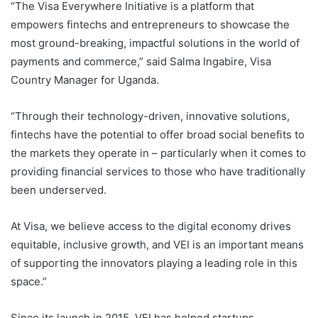
“The Visa Everywhere Initiative is a platform that
empowers fintechs and entrepreneurs to showcase the
most ground-breaking, impactful solutions in the world of
payments and commerce,” said Salma Ingabire, Visa
Country Manager for Uganda.
“Through their technology-driven, innovative solutions,
fintechs have the potential to offer broad social benefits to
the markets they operate in – particularly when it comes to
providing financial services to those who have traditionally
been underserved.
At Visa, we believe access to the digital economy drives
equitable, inclusive growth, and VEI is an important means
of supporting the innovators playing a leading role in this
space.”
Since its launch in 2015, VEI has helped startups