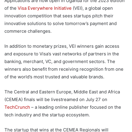
Applications are now open in Uganda for the 2023 edition
of the
Visa Everywhere Initiative
(VEI), a global open
innovation competition that sees startups pitch their
innovative solutions to solve tomorrow’s payment and
commerce challenges.
In addition to monetary prizes, VEI winners gain access
and exposure to Visa’s vast networks of partners in the
banking, merchant, VC, and government sectors. The
winners also benefit from receiving recognition from one
of the world’s most trusted and valuable brands.
The Central and Eastern Europe, Middle East and Africa
(CEMEA) finals will be livestreamed on July 27 on
TechCrunch
– a leading online publisher focused on the
tech industry and the startup ecosystem.
The startup that wins at the CEMEA Regionals will