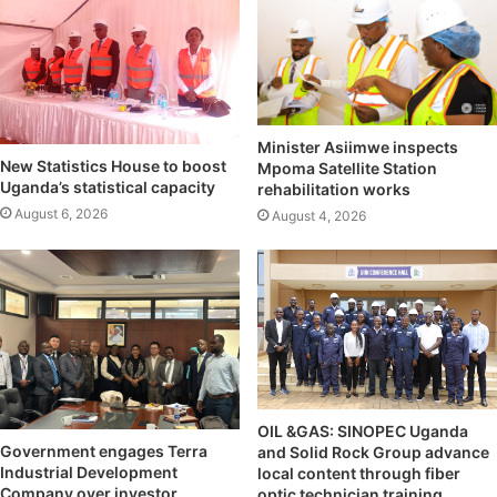
Minister Asiimwe inspects
New Statistics House to boost
Mpoma Satellite Station
Uganda’s statistical capacity
rehabilitation works
August 6, 2026
August 4, 2026
OIL &GAS: SINOPEC Uganda
Government engages Terra
and Solid Rock Group advance
Industrial Development
local content through fiber
Company over investor
optic technician training