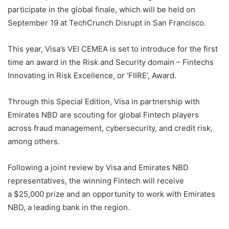
participate in the global finale, which will be held on
September 19 at TechCrunch Disrupt in San Francisco.
This year, Visa’s VEI CEMEA is set to introduce for the first
time an award in the Risk and Security domain – Fintechs
Innovating in Risk Excellence, or ‘FIIRE’, Award.
Through this Special Edition, Visa in partnership with
Emirates NBD are scouting for global Fintech players
across fraud management, cybersecurity, and credit risk,
among others.
Following a joint review by Visa and Emirates NBD
representatives, the winning Fintech will receive
a $25,000 prize and an opportunity to work with Emirates
NBD, a leading bank in the region.