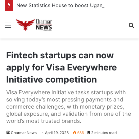
New Statistics House to boost Uganda’s statistical capacity
Menu
S
fo
Fintech startups can now
apply for Visa Everywhere
Initiative competition
Visa Everywhere Initiative tasks startups with
solving today’s most pressing payments and
commerce challenges, with monetary prizes,
global exposure, and validation from one of the
world’s most trusted brands.
Charmar News
April 19, 2023
686
2 minutes read