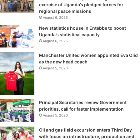
exercise of Uganda’s pledged forces for
regional peace missions
August 6, 2026
New statistics house in Entebbe to boost
Uganda’s statistical capacity
August 6, 2026
Manchester United women appointed Eva Olid
as the new head coach
August 5, 2026
Principal Secretaries review Government
priorities, call for faster implementation
August 5, 2026
Oil and gas field excursion enters Third Day
with focus on infrastructure, production and