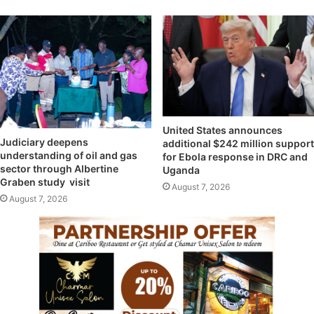
United States announces
Judiciary deepens
additional $242 million support
understanding of oil and gas
for Ebola response in DRC and
sector through Albertine
Uganda
Graben study visit
August 7, 2026
August 7, 2026