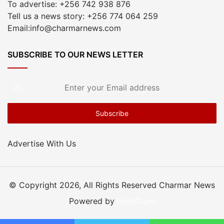
To advertise: +256 742 938 876
Tell us a news story: +256 774 064 259
Email:info@charmarnews.com
SUBSCRIBE TO OUR NEWS LETTER
Enter
your
Email
address
Advertise With Us
© Copyright 2026, All Rights Reserved Charmar News
Powered by
HostGiant