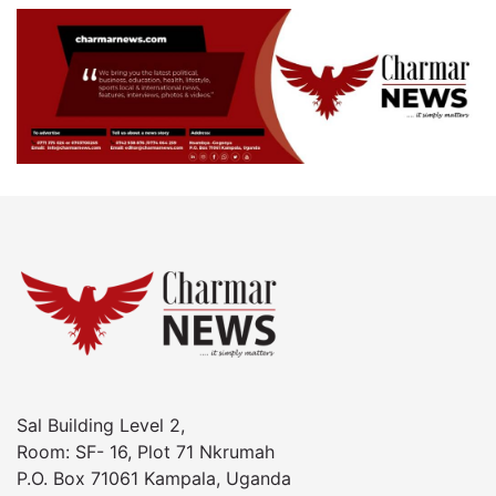
Sal Building Level 2,
Room: SF- 16, Plot 71 Nkrumah
P.O. Box 71061 Kampala, Uganda