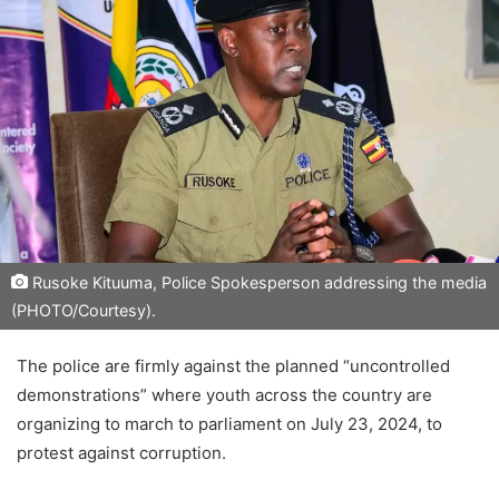
Rusoke Kituuma, Police Spokesperson addressing the media
(PHOTO/Courtesy).
The police are firmly against the planned “uncontrolled
demonstrations” where youth across the country are
organizing to march to parliament on July 23, 2024, to
protest against corruption.