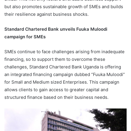
but also promotes sustainable growth of SMEs and builds
their resilience against business shocks.
Standard Chartered Bank unveils Fuuka Muloodi
campaign for SMEs
SMEs continue to face challenges arising from inadequate
financing, so to support them to overcome these
challenges, Standard Chartered Bank Uganda is offering
an integrated financing campaign dubbed “Fuuka Muloodi”
for Small and Medium sized Enterprises. This campaign
allows clients to gain access to greater capital and
structured finance based on their business needs.