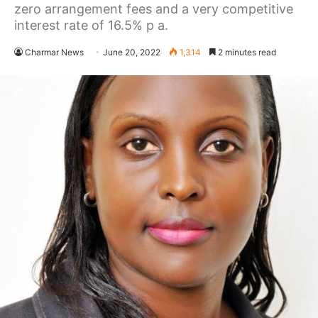
zero arrangement fees and a very competitive
interest rate of 16.5% p a.
Charmar News
June 20, 2022
1,314
2 minutes read