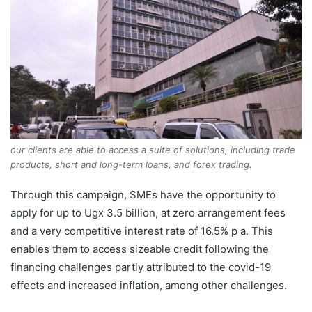
our clients are able to access a suite of solutions, including trade
products, short and long-term loans, and forex trading.
Through this campaign, SMEs have the opportunity to
apply for up to Ugx 3.5 billion, at zero arrangement fees
and a very competitive interest rate of 16.5% p a. This
enables them to access sizeable credit following the
financing challenges partly attributed to the covid-19
effects and increased inflation, among other challenges.