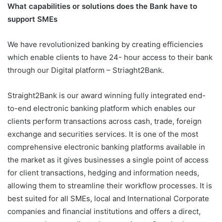
What capabilities or solutions does the Bank have to
support SMEs
We have revolutionized banking by creating efficiencies
which enable clients to have 24- hour access to their bank
through our Digital platform – Striaght2Bank.
Straight2Bank is our award winning fully integrated end-
to-end electronic banking platform which enables our
clients perform transactions across cash, trade, foreign
exchange and securities services. It is one of the most
comprehensive electronic banking platforms available in
the market as it gives businesses a single point of access
for client transactions, hedging and information needs,
allowing them to streamline their workflow processes. It is
best suited for all SMEs, local and International Corporate
companies and financial institutions and offers a direct,