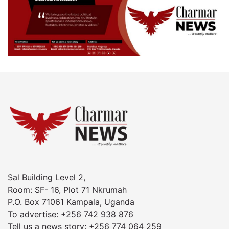
Sal Building Level 2,
Room: SF- 16, Plot 71 Nkrumah
P.O. Box 71061 Kampala, Uganda
To advertise: +256 742 938 876
Tell us a news story: +256 774 064 259