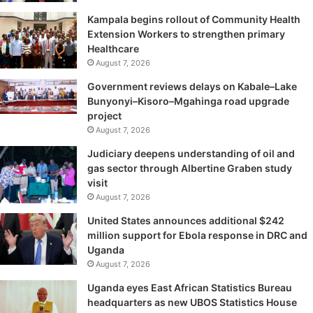
Kampala begins rollout of Community Health
Extension Workers to strengthen primary
Healthcare
August 7, 2026
Government reviews delays on Kabale–Lake
Bunyonyi–Kisoro–Mgahinga road upgrade
project
August 7, 2026
Judiciary deepens understanding of oil and
gas sector through Albertine Graben study
visit
August 7, 2026
United States announces additional $242
million support for Ebola response in DRC and
Uganda
August 7, 2026
Uganda eyes East African Statistics Bureau
headquarters as new UBOS Statistics House