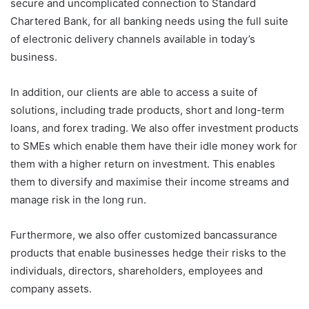
secure and uncomplicated connection to Standard
Chartered Bank, for all banking needs using the full suite
of electronic delivery channels available in today’s
business.
In addition, our clients are able to access a suite of
solutions, including trade products, short and long-term
loans, and forex trading. We also offer investment products
to SMEs which enable them have their idle money work for
them with a higher return on investment. This enables
them to diversify and maximise their income streams and
manage risk in the long run.
Furthermore, we also offer customized bancassurance
products that enable businesses hedge their risks to the
individuals, directors, shareholders, employees and
company assets.