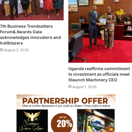
7th Business Trendsetters
Forum& Awards Gala
acknowledges innovators and
trailblazers
August 2, 2026
Uganda reaffirms commitment
to investment as officials meet
Staunch Machinery CEO
August 1, 2026