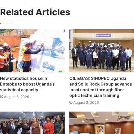
Related Articles
OIL &GAS: SINOPEC Uganda
New statistics house in
and Solid Rock Group advance
Entebbe to boost Uganda’s
local content through fiber
statistical capacity
optic technician training
August 6, 2026
August 3, 2026