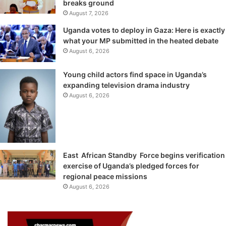
breaks ground
August 7, 2026
Uganda votes to deploy in Gaza: Here is exactly
what your MP submitted in the heated debate
August 6, 2026
Young child actors find space in Uganda’s
expanding television drama industry
August 6, 2026
East African Standby Force begins verification
exercise of Uganda’s pledged forces for
regional peace missions
August 6, 2026