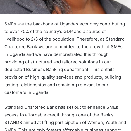
SMEs are the backbone of Uganda’s economy contributing
to over 70% of the country’s GDP and a source of
livelihood to 2/3 of the population. Therefore, as Standard
Chartered Bank we are committed to the growth of SMEs
in Uganda and we have demonstrated this through
providing of structured and tailored solutions in our
dedicated Business Banking department. This entails
provision of high-quality services and products, building
lasting relationships and remaining relevant to our
customers in Uganda.
Standard Chartered Bank has set out to enhance SMEs
access to affordable credit through one of the Bank’s
STANDS aimed at lifting participation of Women, Youth and
SMEs. This not only fosters affordable business support