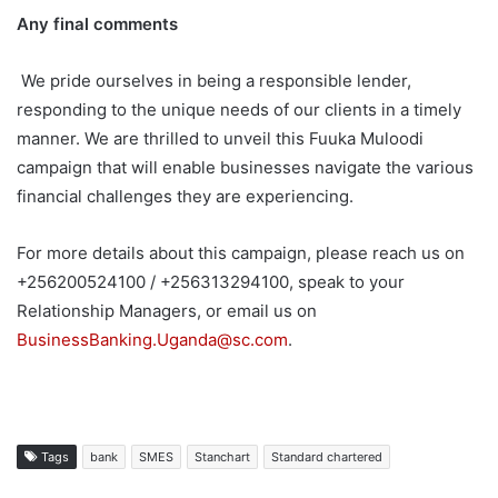
Any final comments
We pride ourselves in being a responsible lender,
responding to the unique needs of our clients in a timely
manner. We are thrilled to unveil this Fuuka Muloodi
campaign that will enable businesses navigate the various
financial challenges they are experiencing.
For more details about this campaign, please reach us on
+256200524100 / +256313294100, speak to your
Relationship Managers, or email us on
BusinessBanking.Uganda@sc.com
.
Tags
bank
SMES
Stanchart
Standard chartered