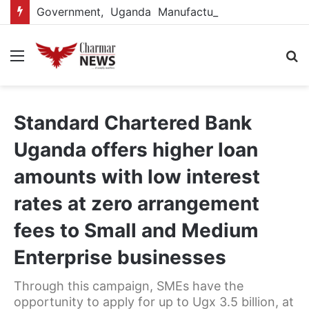
Government, Uganda Manufacturers Association renew partnership to boost manufacturing-led economic growth
Menu
S
fo
Standard Chartered Bank
Uganda offers higher loan
amounts with low interest
rates at zero arrangement
fees to Small and Medium
Enterprise businesses
Through this campaign, SMEs have the
opportunity to apply for up to Ugx 3.5 billion, at