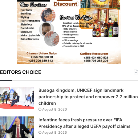
EDITORS CHOICE
Busoga Kingdom, UNICEF sign landmark
partnership to protect and empower 2.2 million
children
August 8, 2026
Infantino faces fresh pressure over FIFA
Presidency after alleged UEFA payoff claims
August 8, 2026