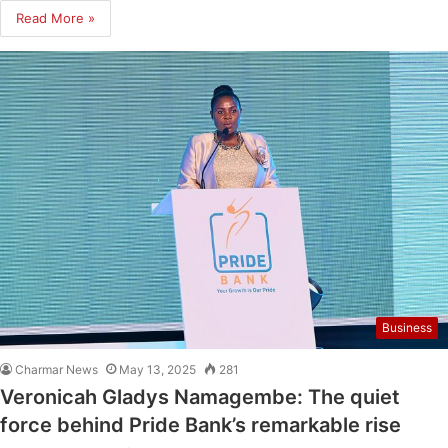
Read More »
Business
Charmar News
May 13, 2025
281
Veronicah Gladys Namagembe: The quiet
force behind Pride Bank’s remarkable rise