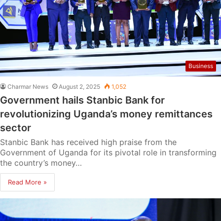
Business
Charmar News
August 2, 2025
1,052
Government hails Stanbic Bank for
revolutionizing Uganda’s money remittances
sector
Stanbic Bank has received high praise from the
Government of Uganda for its pivotal role in transforming
the country’s money…
Read More »