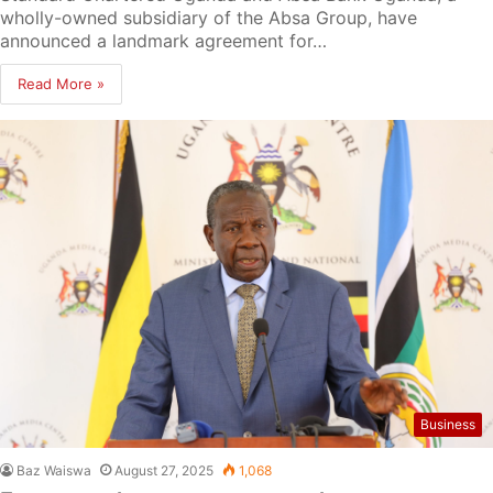
wholly-owned subsidiary of the Absa Group, have
announced a landmark agreement for…
Read More »
Business
Baz Waiswa
August 27, 2025
1,068