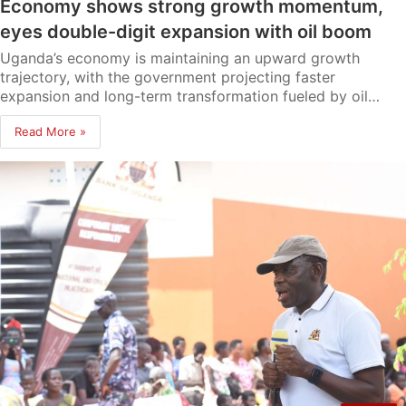
Economy shows strong growth momentum,
eyes double-digit expansion with oil boom
Uganda’s economy is maintaining an upward growth
trajectory, with the government projecting faster
expansion and long-term transformation fueled by oil…
Read More »