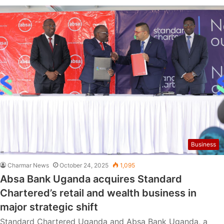
Business
Charmar News
October 24, 2025
1,095
Absa Bank Uganda acquires Standard
Chartered’s retail and wealth business in
major strategic shift
Standard Chartered Uganda and Absa Bank Uganda, a