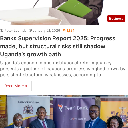
Business
Peter Luzinda
January 21, 2026
1,124
Banks Supervision Report 2025: Progress
made, but structural risks still shadow
Uganda’s growth path
Uganda’s economic and institutional reform journey
presents a picture of cautious progress weighed down by
persistent structural weaknesses, according to…
Read More »