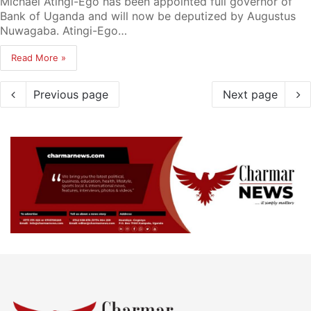
Michael Atingi-Ego has been appointed full governor of
Bank of Uganda and will now be deputized by Augustus
Nuwagaba. Atingi-Ego…
Read More »
Previous page
Next page