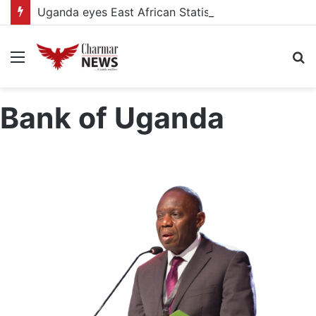
Uganda eyes East African Statistics Bureau headquarters as new UBOS Statistics House breaks ground
Menu
S
fo
Bank of Uganda