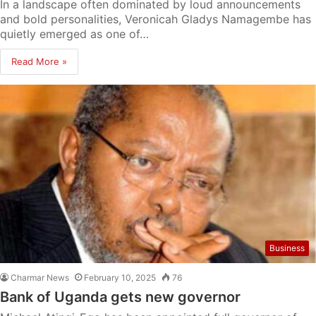
In a landscape often dominated by loud announcements
and bold personalities, Veronicah Gladys Namagembe has
quietly emerged as one of…
Read More »
Business
Charmar News
February 10, 2025
76
Bank of Uganda gets new governor