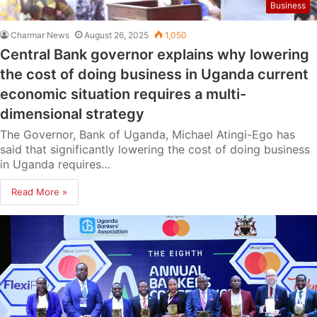
Business
Charmar News
August 26, 2025
1,050
Central Bank governor explains why lowering
the cost of doing business in Uganda current
economic situation requires a multi-
dimensional strategy
The Governor, Bank of Uganda, Michael Atingi-Ego has
said that significantly lowering the cost of doing business
in Uganda requires…
Read More »