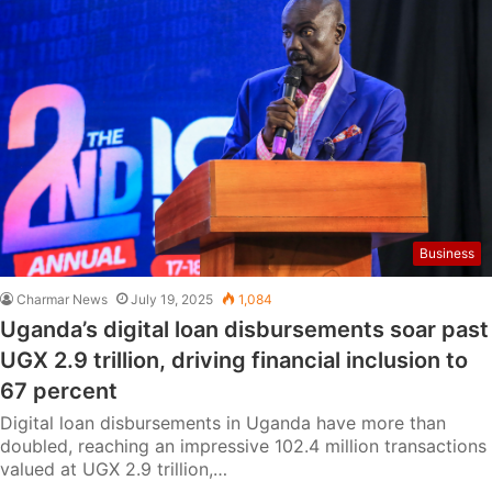
Business
Charmar News
July 19, 2025
1,084
Uganda’s digital loan disbursements soar past
UGX 2.9 trillion, driving financial inclusion to
67 percent
Digital loan disbursements in Uganda have more than
doubled, reaching an impressive 102.4 million transactions
valued at UGX 2.9 trillion,…