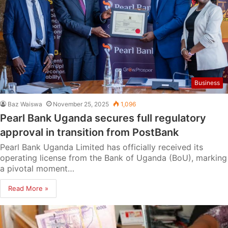
Business
Baz Waiswa
November 25, 2025
1,096
Pearl Bank Uganda secures full regulatory
approval in transition from PostBank
Pearl Bank Uganda Limited has officially received its
operating license from the Bank of Uganda (BoU), marking
a pivotal moment…
Read More »