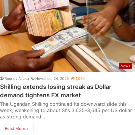
News
Rodney Aijuka
November 24, 2025
1,064
Shilling extends losing streak as Dollar
demand tightens FX market
The Ugandan Shilling continued its downward slide this
week, weakening to about Shs 3,635–3,645 per US dollar
as strong demand…
Read More »