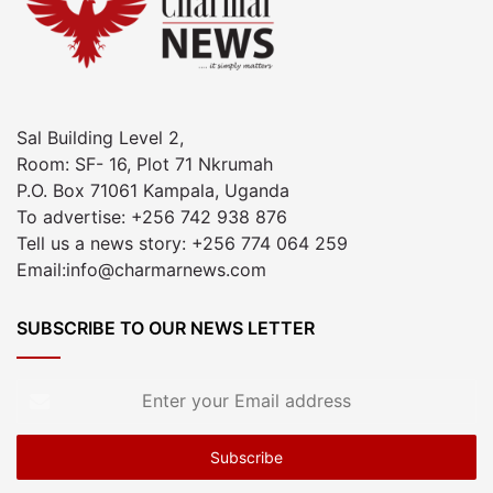
Sal Building Level 2,
Room: SF- 16, Plot 71 Nkrumah
P.O. Box 71061 Kampala, Uganda
To advertise: +256 742 938 876
Tell us a news story: +256 774 064 259
Email:info@charmarnews.com
SUBSCRIBE TO OUR NEWS LETTER
Enter
your
Email
address