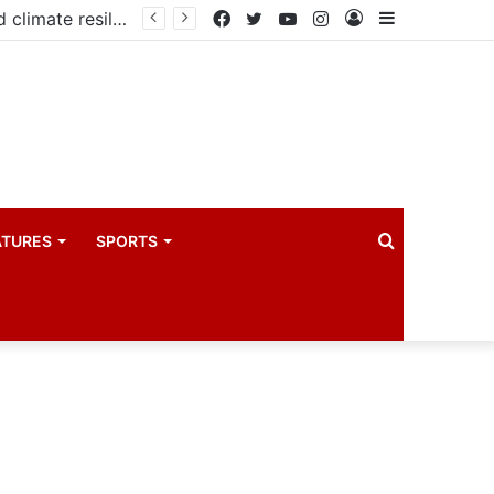
Government launches three-year project to boost food security and climate resilience
Facebook
Twitter
YouTube
Instagram
Log
Sidebar
In
Search
ATURES
SPORTS
for