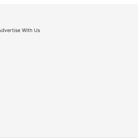
Advertise With Us