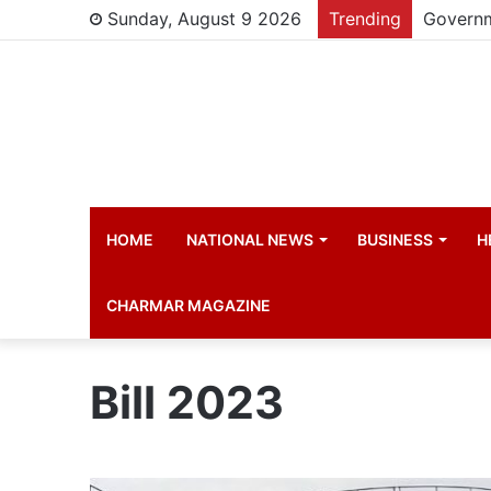
Sunday, August 9 2026
Trending
HOME
NATIONAL NEWS
BUSINESS
H
CHARMAR MAGAZINE
Bill 2023