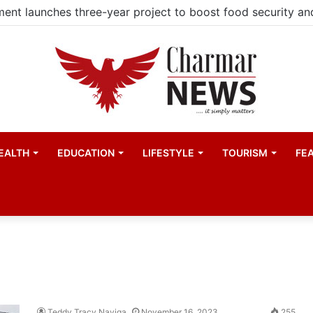
EALTH
EDUCATION
LIFESTYLE
TOURISM
FE
Teddy Tracy Nayiga
November 16, 2023
255