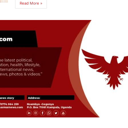
Read More »