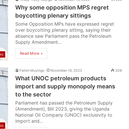
Why some opposition MPS regret
boycotting plenary sittings
Some Opposition MPs have expressed regret
over boycotting plenary sitting, saying their
absence saw Parliament pass the Petroleum
Supply Amendment…
Read More »
ws
Fahim Muyingo
November 16, 2023
308
What UNOC petroleum products
import and supply monopoly means
to the sector
Parliament has passed the Petroleum Supply
(Amendment), Bill 2023, giving the Uganda
National Oil Company (UNOC) exclusivity to
import and…
ss