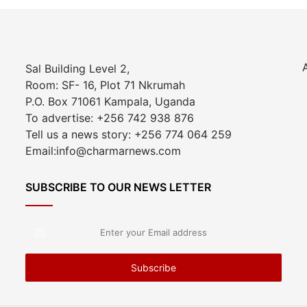
Sal Building Level 2,
Room: SF- 16, Plot 71 Nkrumah
P.O. Box 71061 Kampala, Uganda
To advertise: +256 742 938 876
Tell us a news story: +256 774 064 259
Email:info@charmarnews.com
SUBSCRIBE TO OUR NEWS LETTER
Enter
your
Email
address