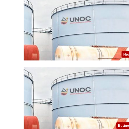
Ne
Busine