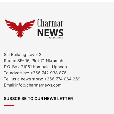
Sal Building Level 2,
Room: SF- 16, Plot 71 Nkrumah
P.O. Box 71061 Kampala, Uganda
To advertise: +256 742 938 876
Tell us a news story: +256 774 064 259
Email:info@charmarnews.com
SUBSCRIBE TO OUR NEWS LETTER
Enter