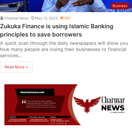
Business
Charmar News
May 12, 2023
687
Zukuka Finance is using Islamic Banking
principles to save borrowers
A quick scan through the daily newspapers will show you
how many people are losing their businesses to financial
services…
Read More »