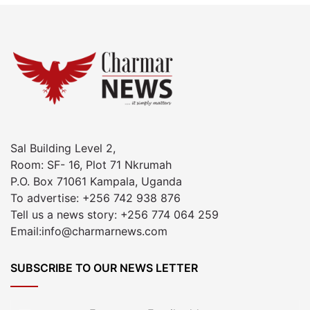
Sal Building Level 2,
Room: SF- 16, Plot 71 Nkrumah
P.O. Box 71061 Kampala, Uganda
To advertise: +256 742 938 876
Tell us a news story: +256 774 064 259
Email:info@charmarnews.com
SUBSCRIBE TO OUR NEWS LETTER
Enter