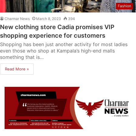
Fashion
Charmar News
March 8, 2023
394
New clothing store Cadia promises VIP
shopping experience for customers
Shopping has been just another activity for most ladies
even those who shop at Kampala’s high-end malls
something that is…
Read More »