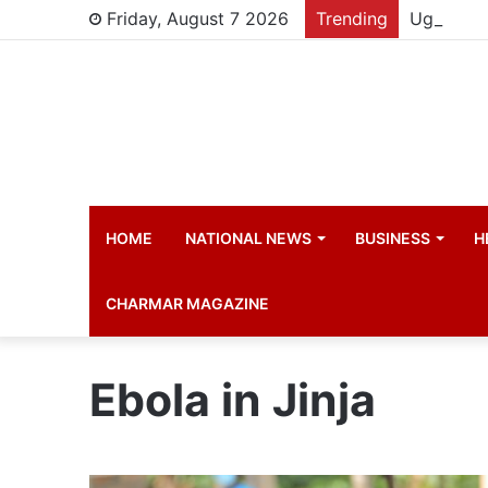
Friday, August 7 2026
Trending
HOME
NATIONAL NEWS
BUSINESS
H
CHARMAR MAGAZINE
Ebola in Jinja