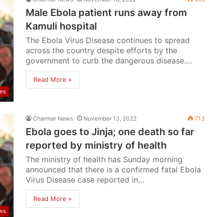
Male Ebola patient runs away from
Kamuli hospital
The Ebola Virus Disease continues to spread
across the country despite efforts by the
government to curb the dangerous disease.…
Read More »
ses
Charmar News
November 13, 2022
713
Ebola goes to Jinja; one death so far
reported by ministry of health
The ministry of health has Sunday morning
announced that there is a confirmed fatal Ebola
Virus Disease case reported in…
Read More »
ws