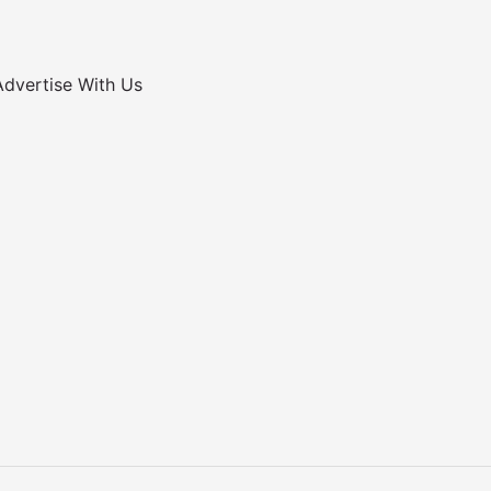
Advertise With Us