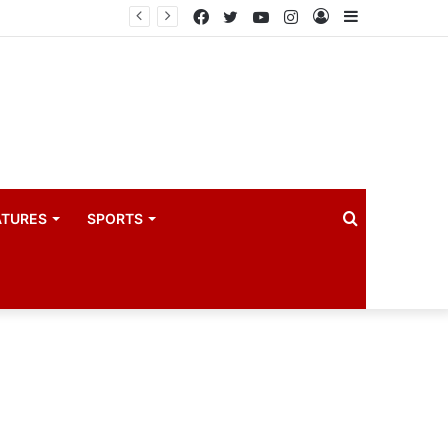
Uganda eyes East African Statistics Bureau headquarters as new UBOS Statistics House breaks ground
Facebook
Twitter
YouTube
Instagram
Log
Sidebar
In
Search
ATURES
SPORTS
for