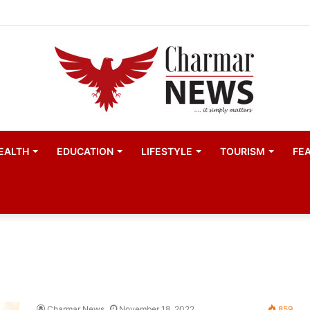
EALTH
EDUCATION
LIFESTYLE
TOURISM
FE
Charmar News
November 18, 2022
859