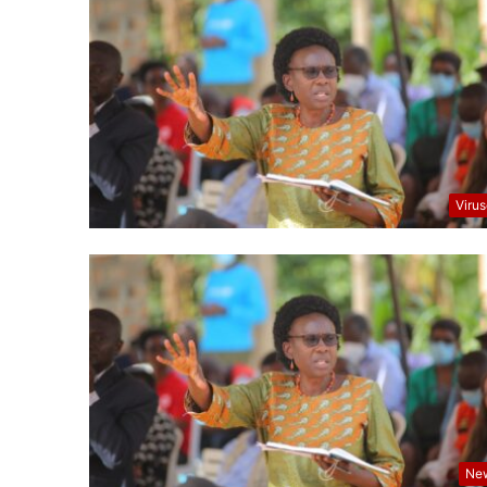
Viru
Ne