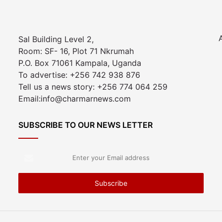
Sal Building Level 2,
Room: SF- 16, Plot 71 Nkrumah
P.O. Box 71061 Kampala, Uganda
To advertise: +256 742 938 876
Tell us a news story: +256 774 064 259
Email:info@charmarnews.com
SUBSCRIBE TO OUR NEWS LETTER
Enter
your
Email
address