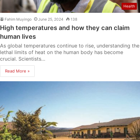
Health
Fahim Muyingo
June 25, 2024
138
High temperatures and how they can claim
human lives
As global temperatures continue to rise, understanding the
lethal limits of heat on the human body has become
crucial. Scientists…
Read More »