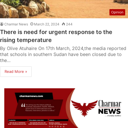
Opinion
Charmar News
March 22, 2024
244
There is need for urgent response to the
rising temperature
By Olive Atuhaire On 17th March, 2024,the media reported
that schools in southern Sudan have been closed due to
the…
Read More »