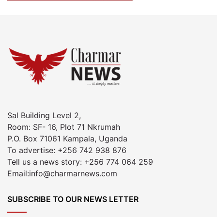
Sal Building Level 2,
Room: SF- 16, Plot 71 Nkrumah
P.O. Box 71061 Kampala, Uganda
To advertise: +256 742 938 876
Tell us a news story: +256 774 064 259
Email:info@charmarnews.com
SUBSCRIBE TO OUR NEWS LETTER