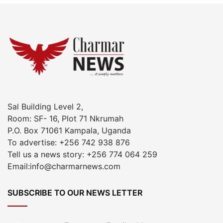
Sal Building Level 2,
Room: SF- 16, Plot 71 Nkrumah
P.O. Box 71061 Kampala, Uganda
To advertise: +256 742 938 876
Tell us a news story: +256 774 064 259
Email:info@charmarnews.com
SUBSCRIBE TO OUR NEWS LETTER
Enter