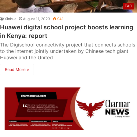
EAC
Xinhua
August 11, 2023
941
Huawei digital school project boosts learning
in Kenya: report
The Digischool connectivity project that connects schools
to the internet jointly undertaken by Chinese tech giant
Huawei and the United…
Read More »