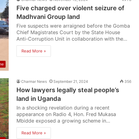
Five charged over violent seizure of
Madhvani Group land
Five suspects were arraigned before the Gomba
Chief Magistrates Court by the State House
Anti-Corruption Unit in collaboration with the…
Read More »
me
Charmar News
September 21, 2024
356
How lawyers legally steal people’s
land in Uganda
In a shocking revelation during a recent
appearance on Radio 4, Hon. Fred Mukasa
Mbidde exposed a growing scheme in…
Read More »