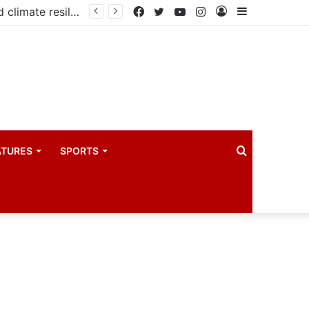
Government launches three-year project to boost food security and climate resilience
Facebook
Twitter
YouTube
Instagram
Log
Sidebar
In
Search
ATURES
SPORTS
for