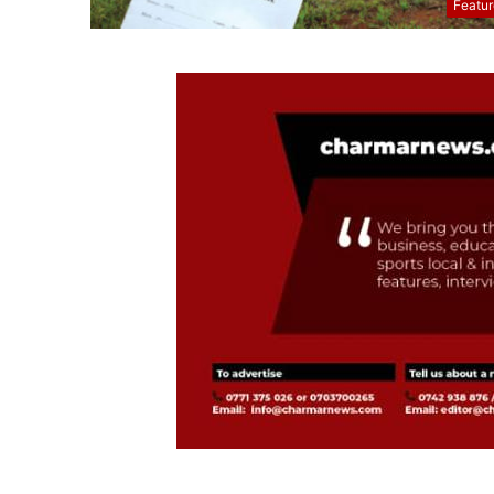
Featu