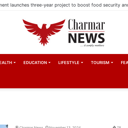
EALTH
EDUCATION
LIFESTYLE
TOURISM
FE
Charmar News
November 13, 2024
78