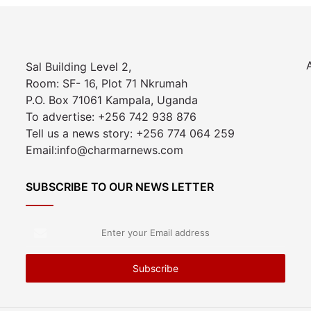
Sal Building Level 2,
Room: SF- 16, Plot 71 Nkrumah
P.O. Box 71061 Kampala, Uganda
To advertise: +256 742 938 876
Tell us a news story: +256 774 064 259
Email:info@charmarnews.com
SUBSCRIBE TO OUR NEWS LETTER
Enter
your
Email
address