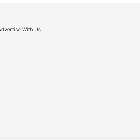
Advertise With Us