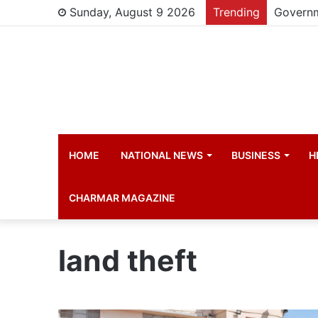
Sunday, August 9 2026
Trending
HOME
NATIONAL NEWS
BUSINESS
H
CHARMAR MAGAZINE
land theft