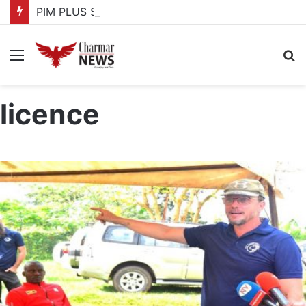
PIM PLUS Secretariat, NPA commit to strengthening public investment management
Menu
S
fo
licence