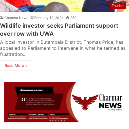
Tourism
Charmar News
February 12, 2024
280
Wildlife investor seeks Parliament support
over row with UWA
A local investor in Butambala District, Thomas Price, has
appealed to Parliament to intervene in what he termed as
frustration…
Read More »