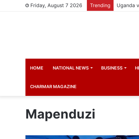
Friday, August 7 2026
Trending
HOME
NATIONAL NEWS
BUSINESS
H
CHARMAR MAGAZINE
Mapenduzi