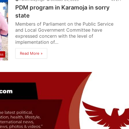
PDM program in Karamoja in sorry
state
Members of Parliament on the Public Service
and Local Government Committee have
expressed concern with the level of
implementation of…
Read More »
ss