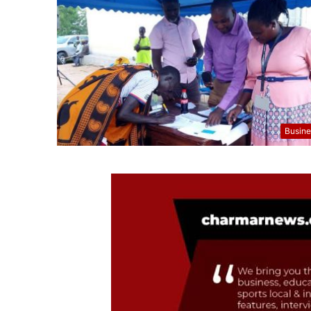
Busine