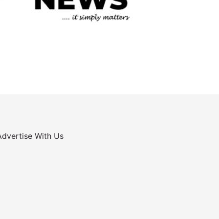
Advertise With Us