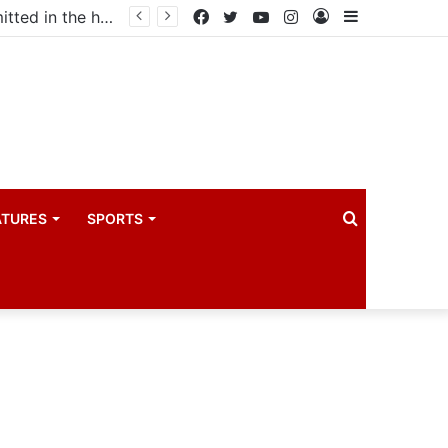
Uganda votes to deploy in Gaza: Here is exactly what your MP submitted in the heated debate
Facebook
Twitter
YouTube
Instagram
Log
Sidebar
In
Search
ATURES
SPORTS
for