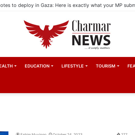
EALTH
EDUCATION
LIFESTYLE
TOURISM
FE
Fahim Muyingo
October 24, 2023
277