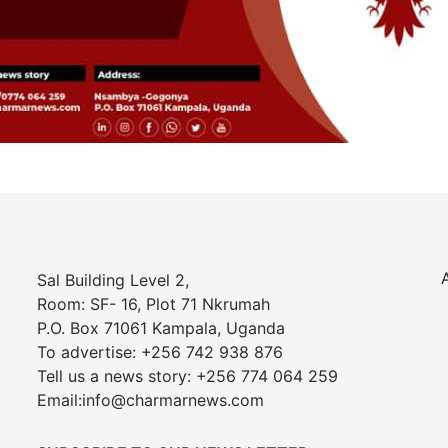
Sal Building Level 2,
Room: SF- 16, Plot 71 Nkrumah
P.O. Box 71061 Kampala, Uganda
To advertise: +256 742 938 876
Tell us a news story: +256 774 064 259
Email:info@charmarnews.com