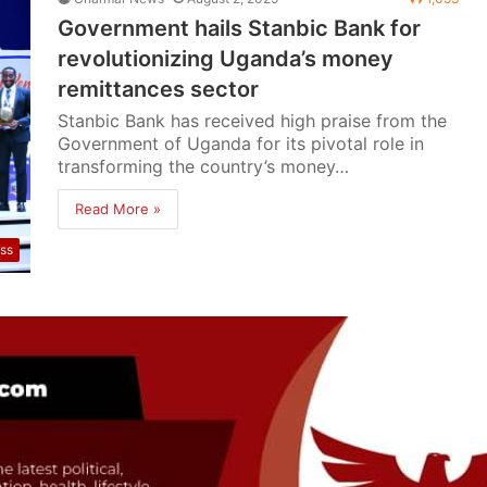
Government hails Stanbic Bank for
revolutionizing Uganda’s money
remittances sector
Stanbic Bank has received high praise from the
Government of Uganda for its pivotal role in
transforming the country’s money…
Read More »
ss