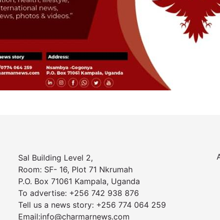
Sal Building Level 2,
Room: SF- 16, Plot 71 Nkrumah
P.O. Box 71061 Kampala, Uganda
To advertise: +256 742 938 876
Tell us a news story: +256 774 064 259
Email:info@charmarnews.com