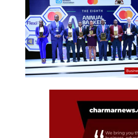
Busine