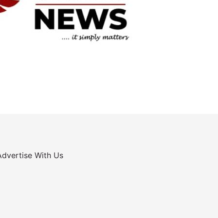
Advertise With Us