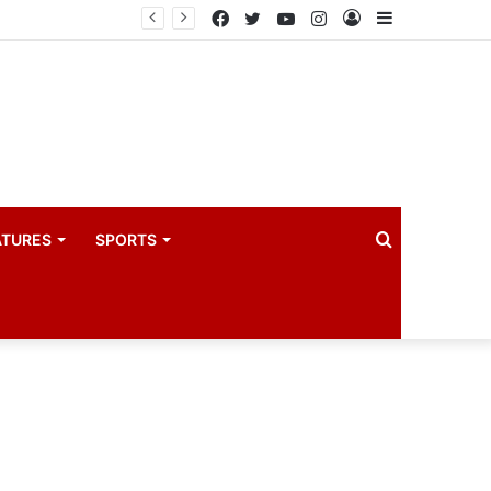
PIM PLUS Secretariat, NPA commit to strengthening public investment management
Facebook
Twitter
YouTube
Instagram
Log
Sidebar
In
Search
ATURES
SPORTS
for