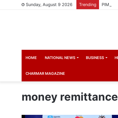
Sunday, August 9 2026
Trending
HOME
NATIONAL NEWS
BUSINESS
H
CHARMAR MAGAZINE
money remittance