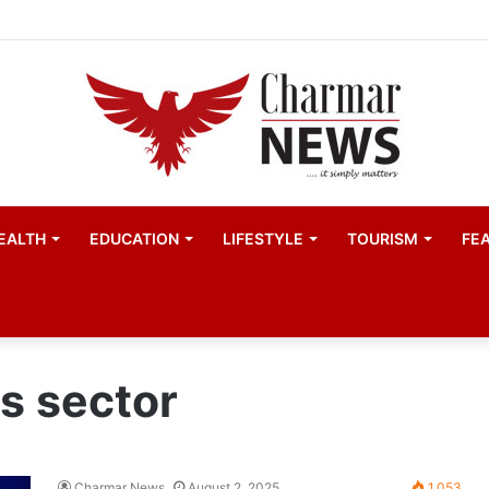
EALTH
EDUCATION
LIFESTYLE
TOURISM
FE
s sector
Charmar News
August 2, 2025
1,053