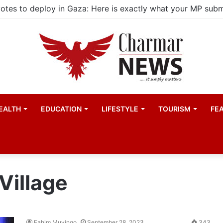
EALTH
EDUCATION
LIFESTYLE
TOURISM
FE
Village
Fahim Muyingo
September 28, 2023
343