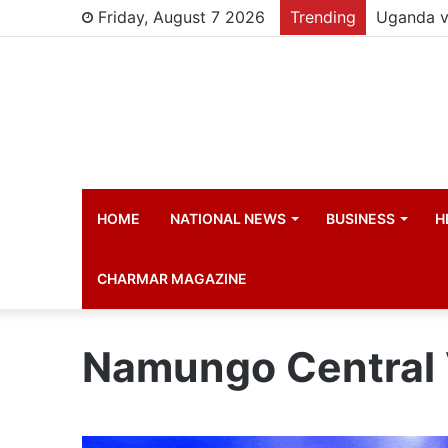
Friday, August 7 2026
Trending
HOME
NATIONAL NEWS
BUSINESS
H
CHARMAR MAGAZINE
Namungo Central 