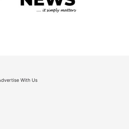
Advertise With Us