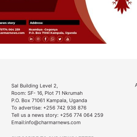
Sal Building Level 2,
Room: SF- 16, Plot 71 Nkrumah
P.O. Box 71061 Kampala, Uganda
To advertise: +256 742 938 876
Tell us a news story: +256 774 064 259
Email:info@charmarnews.com