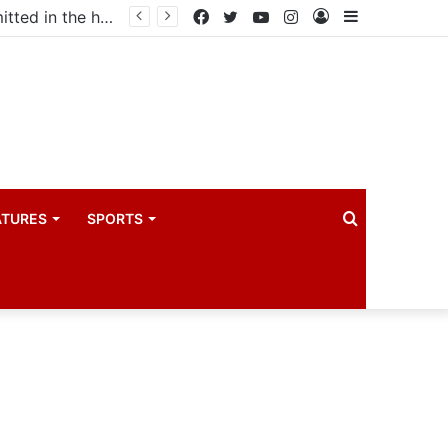
Uganda votes to deploy in Gaza: Here is exactly what your MP submitted in the heated debate
Facebook
Twitter
YouTube
Instagram
Log
Sidebar
In
Search
ATURES
SPORTS
for