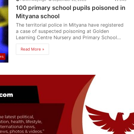
100 primary school pupils poisoned in
Mityana school
The territorial police in Mityana have registered
a case of suspected poisoning at Golden
Learning Centre Nursery and Primary School…
Read More »
ws