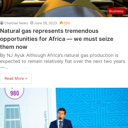
Business
Charmar News
June 28, 2023
559
Natural gas represents tremendous
opportunities for Africa — we must seize
them now
By NJ Ayuk Although Africa’s natural gas production is
expected to remain relatively flat over the next two years
—…
Read More »