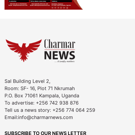
Sal Building Level 2,
Room: SF- 16, Plot 71 Nkrumah
P.O. Box 71061 Kampala, Uganda
To advertise: +256 742 938 876
Tell us a news story: +256 774 064 259
Email:info@charmarnews.com
SUBSCRIBE TO OUR NEWS LETTER