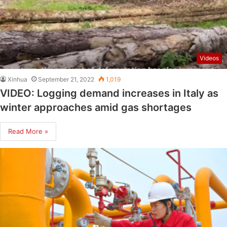
Videos
Xinhua
September 21, 2022
1,019
VIDEO: Logging demand increases in Italy as
winter approaches amid gas shortages
Read More »