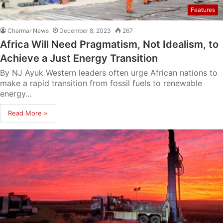
Features
Charmar News
December 8, 2023
267
Africa Will Need Pragmatism, Not Idealism, to
Achieve a Just Energy Transition
By NJ Ayuk Western leaders often urge African nations to
make a rapid transition from fossil fuels to renewable
energy…
Read More »