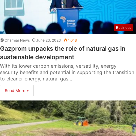
Business
Charmar News
June 23, 2023
1,018
Gazprom unpacks the role of natural gas in
sustainable development
With its lower carbon emissions, versatility, energy
security benefits and potential in supporting the transition
to cleaner energy, natural gas…
Read More »