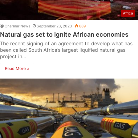
Africa
Charmar News
September 23, 2023
889
Natural gas set to ignite African economies
The recent signing of an agreement to develop what has
been called South Africa’s largest liquified natural gas
project in…
Read More »