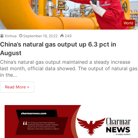
World
Xinhua
September 18, 2022
249
China’s natural gas output up 6.3 pct in
August
China’s natural gas output maintained a steady increase
last month, official data showed. The output of natural gas
in the…
Read More »