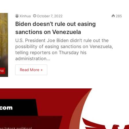
Xinhua
October 7, 2022
285
Biden doesn’t rule out easing
sanctions on Venezuela
U.S. President Joe Biden didn’t rule out the
possibility of easing sanctions on Venezuela,
telling reporters on Thursday his
administration…
Read More »
ld