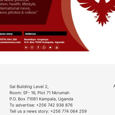
Sal Building Level 2,
Room: SF- 16, Plot 71 Nkrumah
P.O. Box 71061 Kampala, Uganda
To advertise: +256 742 938 876
Tell us a news story: +256 774 064 259