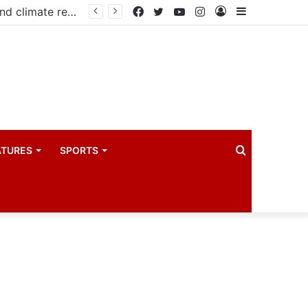
Government launches three-year project to boost food security and climate resilience
Facebook
Twitter
YouTube
Instagram
Log
Sidebar
In
Search
ATURES
SPORTS
for