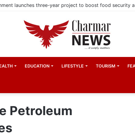
EALTH
EDUCATION
LIFESTYLE
TOURISM
FE
he Petroleum
es