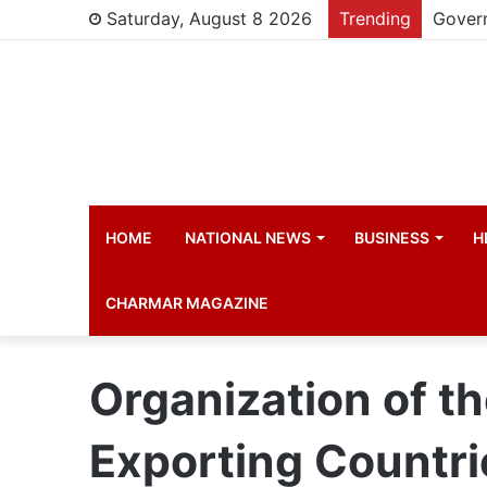
Saturday, August 8 2026
Trending
HOME
NATIONAL NEWS
BUSINESS
H
CHARMAR MAGAZINE
Organization of t
Exporting Countri