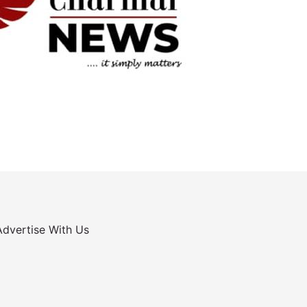
Advertise With Us