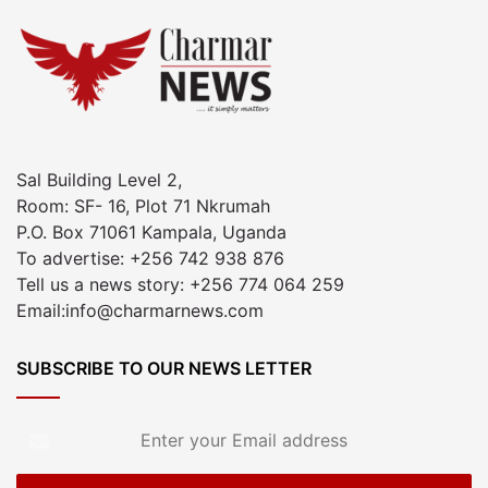
Sal Building Level 2,
Room: SF- 16, Plot 71 Nkrumah
P.O. Box 71061 Kampala, Uganda
To advertise: +256 742 938 876
Tell us a news story: +256 774 064 259
Email:info@charmarnews.com
SUBSCRIBE TO OUR NEWS LETTER
Enter
your
Email