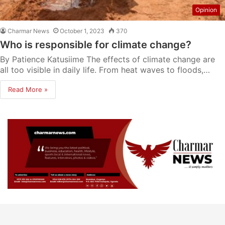
Opinion
Charmar News
October 1, 2023
370
Who is responsible for climate change?
By Patience Katusiime The effects of climate change are
all too visible in daily life. From heat waves to floods,…
Read More »