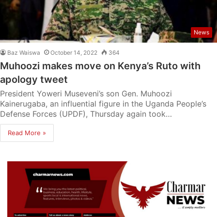
News
Baz Waiswa
October 14, 2022
364
Muhoozi makes move on Kenya’s Ruto with
apology tweet
President Yoweri Museveni’s son Gen. Muhoozi
Kainerugaba, an influential figure in the Uganda People’s
Defense Forces (UPDF), Thursday again took…
Read More »