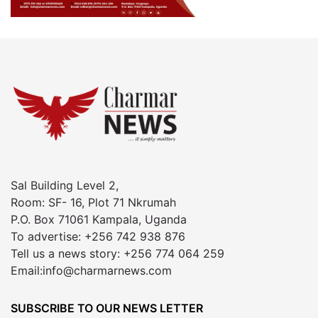
Sal Building Level 2,
Room: SF- 16, Plot 71 Nkrumah
P.O. Box 71061 Kampala, Uganda
To advertise: +256 742 938 876
Tell us a news story: +256 774 064 259
Email:info@charmarnews.com
SUBSCRIBE TO OUR NEWS LETTER