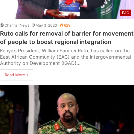
EAC
Charmar News
May 3, 2023
629
Ruto calls for removal of barrier for movement
of people to boost regional integration
Kenya’s President, William Samoei Ruto, has called on the
East African Community (EAC) and the Intergovernmental
Authority on Development (IGAD)…
Read More »