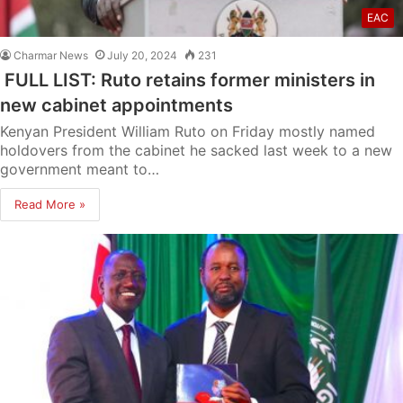
EAC
Charmar News
July 20, 2024
231
FULL LIST: Ruto retains former ministers in
new cabinet appointments
Kenyan President William Ruto on Friday mostly named
holdovers from the cabinet he sacked last week to a new
government meant to…
Read More »