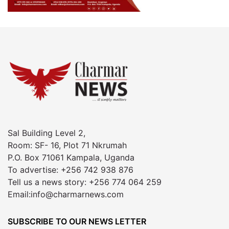
Sal Building Level 2,
Room: SF- 16, Plot 71 Nkrumah
P.O. Box 71061 Kampala, Uganda
To advertise: +256 742 938 876
Tell us a news story: +256 774 064 259
Email:info@charmarnews.com
SUBSCRIBE TO OUR NEWS LETTER