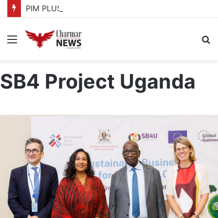
PIM PLUS Secretariat, NPA commit to strengthening public investment management
Menu
S
fo
SB4 Project Uganda