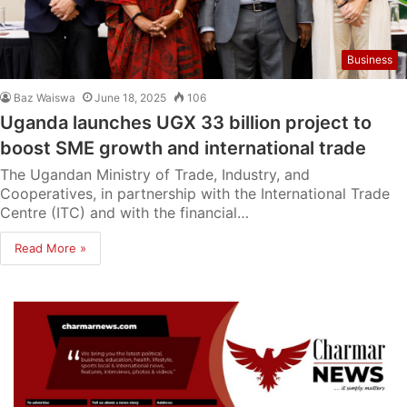
Business
Baz Waiswa
June 18, 2025
106
Uganda launches UGX 33 billion project to
boost SME growth and international trade
The Ugandan Ministry of Trade, Industry, and
Cooperatives, in partnership with the International Trade
Centre (ITC) and with the financial…
Read More »