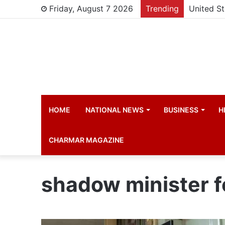
Friday, August 7 2026
Trending
HOME
NATIONAL NEWS
BUSINESS
H
CHARMAR MAGAZINE
shadow minister fo