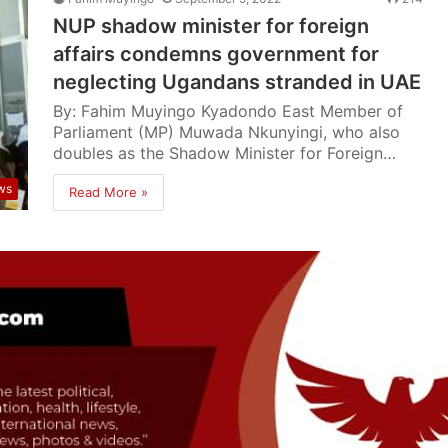
NUP shadow minister for foreign
affairs condemns government for
neglecting Ugandans stranded in UAE
By: Fahim Muyingo Kyadondo East Member of
Parliament (MP) Muwada Nkunyingi, who also
doubles as the Shadow Minister for Foreign…
ws
Read More »