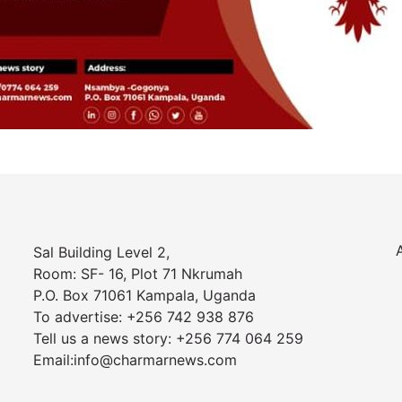
Sal Building Level 2,
Room: SF- 16, Plot 71 Nkrumah
P.O. Box 71061 Kampala, Uganda
To advertise: +256 742 938 876
Tell us a news story: +256 774 064 259
Email:info@charmarnews.com