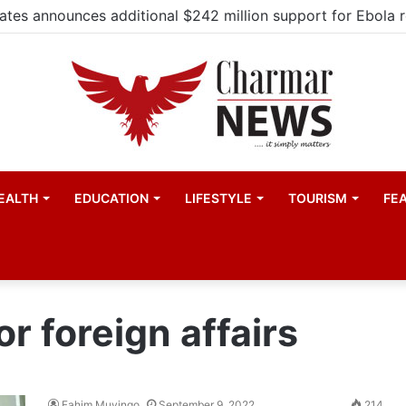
EALTH
EDUCATION
LIFESTYLE
TOURISM
FE
r foreign affairs
Fahim Muyingo
September 9, 2022
214