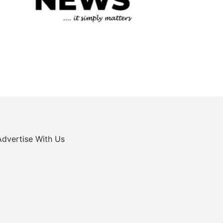
Advertise With Us