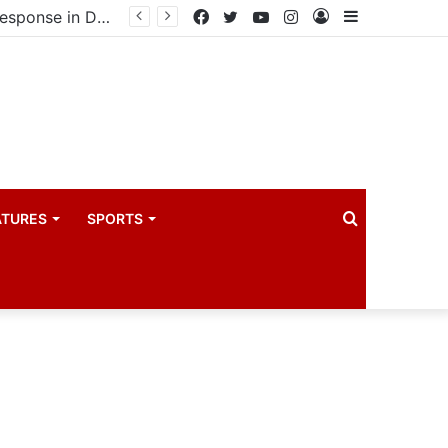
United States announces additional $242 million support for Ebola response in DRC and Uganda
Facebook
Twitter
YouTube
Instagram
Log
Sidebar
In
Search
ATURES
SPORTS
for