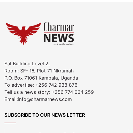
Sal Building Level 2,
Room: SF- 16, Plot 71 Nkrumah
P.O. Box 71061 Kampala, Uganda
To advertise: +256 742 938 876
Tell us a news story: +256 774 064 259
Email:info@charmarnews.com
SUBSCRIBE TO OUR NEWS LETTER
Enter