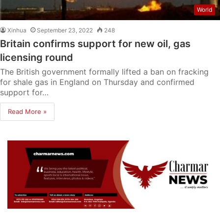
World
Xinhua
September 23, 2022
248
Britain confirms support for new oil, gas
licensing round
The British government formally lifted a ban on fracking
for shale gas in England on Thursday and confirmed
support for…
Read More »