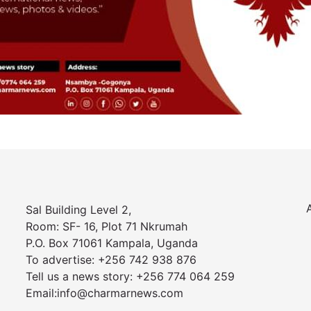
Sal Building Level 2,
Room: SF- 16, Plot 71 Nkrumah
P.O. Box 71061 Kampala, Uganda
To advertise: +256 742 938 876
Tell us a news story: +256 774 064 259
Email:info@charmarnews.com