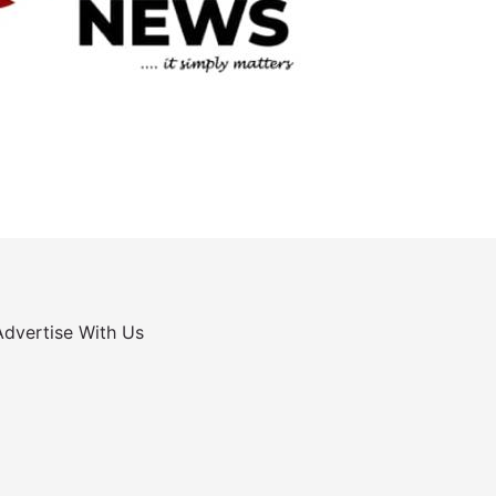
Advertise With Us