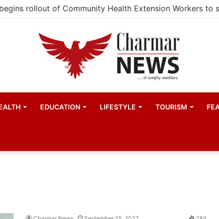
EALTH
EDUCATION
LIFESTYLE
TOURISM
FE
Charmar News
September 15, 2022
284