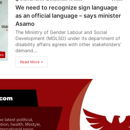
We need to recognize sign language
as an official language – says minister
Asamo
The Ministry of Gender Labour and Social
Development (MGLSD) under its department of
disability affairs agrees with other stakeholders’
demand…
ws
Read More »