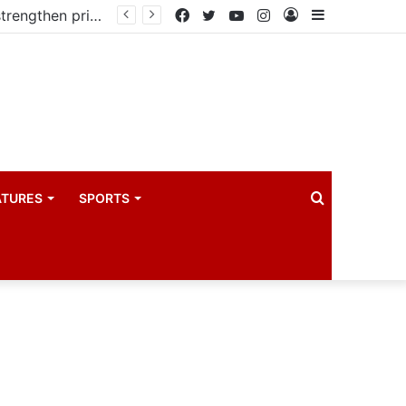
Kampala begins rollout of Community Health Extension Workers to strengthen primary Healthcare
Facebook
Twitter
YouTube
Instagram
Log
Sidebar
In
Search
ATURES
SPORTS
for