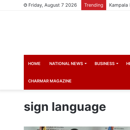
Friday, August 7 2026
Trending
HOME
NATIONAL NEWS
BUSINESS
H
CHARMAR MAGAZINE
sign language