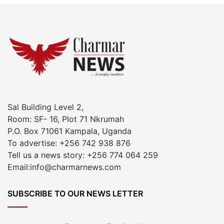
Sal Building Level 2,
Room: SF- 16, Plot 71 Nkrumah
P.O. Box 71061 Kampala, Uganda
To advertise: +256 742 938 876
Tell us a news story: +256 774 064 259
Email:info@charmarnews.com
SUBSCRIBE TO OUR NEWS LETTER
Enter