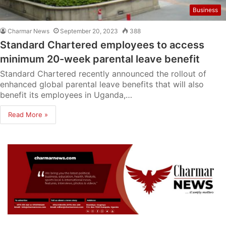
Business
Charmar News
September 20, 2023
388
Standard Chartered employees to access
minimum 20-week parental leave benefit
Standard Chartered recently announced the rollout of
enhanced global parental leave benefits that will also
benefit its employees in Uganda,…
Read More »