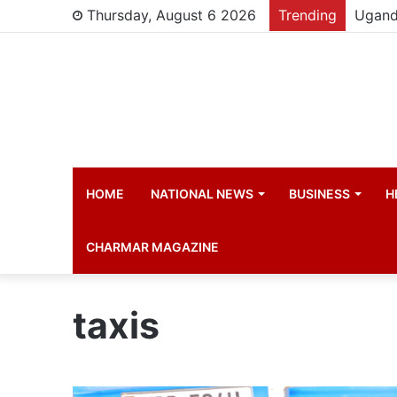
Thursday, August 6 2026
Trending
HOME
NATIONAL NEWS
BUSINESS
H
CHARMAR MAGAZINE
taxis