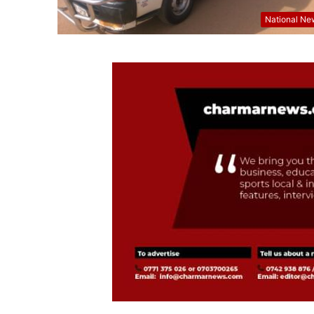
National Ne