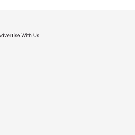
Advertise With Us