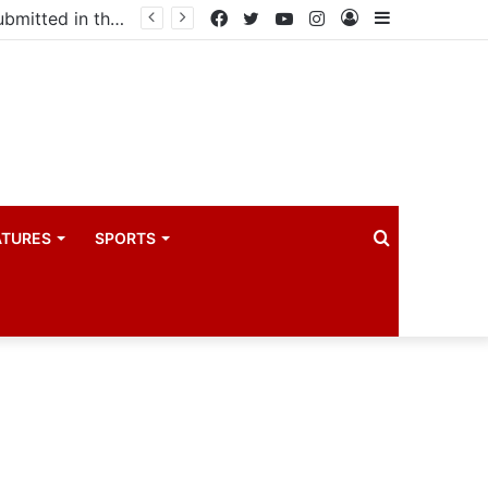
Uganda votes to deploy in Gaza: Here is exactly what your MP submitted in the heated debate
Facebook
Twitter
YouTube
Instagram
Log
Sidebar
In
Search
ATURES
SPORTS
for