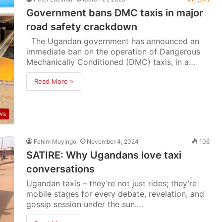
Government bans DMC taxis in major
road safety crackdown
The Ugandan government has announced an
immediate ban on the operation of Dangerous
Mechanically Conditioned (DMC) taxis, in a…
Read More »
ws
Fahim Muyingo
November 4, 2024
106
SATIRE: Why Ugandans love taxi
conversations
Ugandan taxis – they’re not just rides; they’re
mobile stages for every debate, revelation, and
gossip session under the sun.…