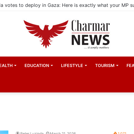
EALTH
EDUCATION
LIFESTYLE
TOURISM
FE
Peter Luzinda
March 21, 2026
1,071