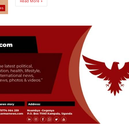
Read More »
ws