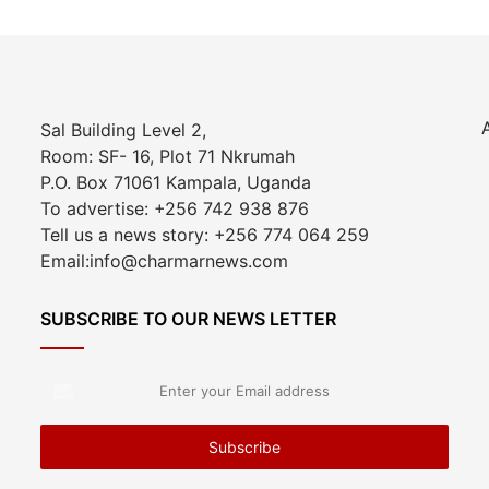
Sal Building Level 2,
Room: SF- 16, Plot 71 Nkrumah
P.O. Box 71061 Kampala, Uganda
To advertise: +256 742 938 876
Tell us a news story: +256 774 064 259
Email:info@charmarnews.com
SUBSCRIBE TO OUR NEWS LETTER
Enter
your
Email
address