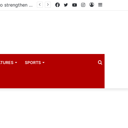
Kampala begins rollout of Community Health Extension Workers to strengthen primary Healthcare
Facebook
Twitter
YouTube
Instagram
Log
Sidebar
In
Search
ATURES
SPORTS
for