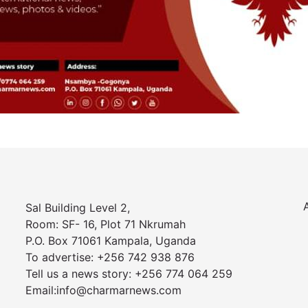
Sal Building Level 2,
Room: SF- 16, Plot 71 Nkrumah
P.O. Box 71061 Kampala, Uganda
To advertise: +256 742 938 876
Tell us a news story: +256 774 064 259
Email:info@charmarnews.com