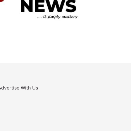
Advertise With Us