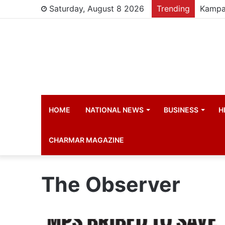
Saturday, August 8 2026
Trending
HOME
NATIONAL NEWS
BUSINESS
H
CHARMAR MAGAZINE
The Observer