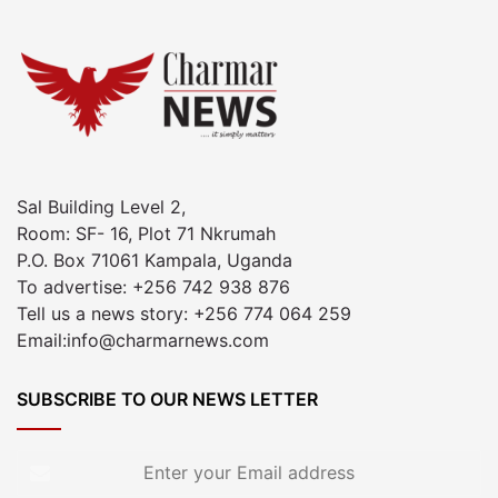
Sal Building Level 2,
Room: SF- 16, Plot 71 Nkrumah
P.O. Box 71061 Kampala, Uganda
To advertise: +256 742 938 876
Tell us a news story: +256 774 064 259
Email:info@charmarnews.com
SUBSCRIBE TO OUR NEWS LETTER
Enter
your