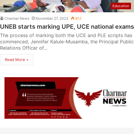
Education
Charmar News
November 27, 2023
812
UNEB starts marking UPE, UCE national exams
The process of marking both the UCE and PLE scripts has
commenced, Jennifer Kalule-Musamba, the Principal Public
Relations Officer of…
Read More »