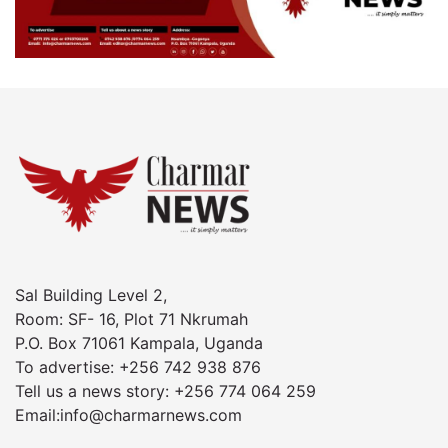
Sal Building Level 2,
Room: SF- 16, Plot 71 Nkrumah
P.O. Box 71061 Kampala, Uganda
To advertise: +256 742 938 876
Tell us a news story: +256 774 064 259
Email:info@charmarnews.com