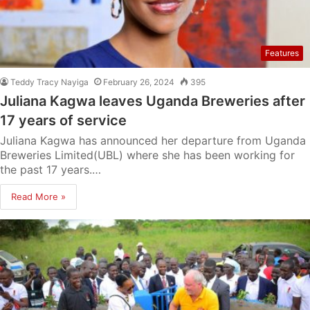
Features
Teddy Tracy Nayiga
February 26, 2024
395
Juliana Kagwa leaves Uganda Breweries after
17 years of service
Juliana Kagwa has announced her departure from Uganda
Breweries Limited(UBL) where she has been working for
the past 17 years.…
Read More »