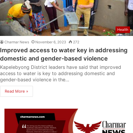
Health
Charmar News
November 6, 2023
272
Improved access to water key in addressing
domestic and gender-based violence
Kapelebyong District leaders have said that improved
access to water is key to addressing domestic and
gender-based violence in the…
Read More »