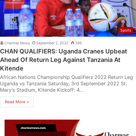
Sports
Charmar News
September 2, 2022
266
CHAN QUALIFIERS: Uganda Cranes Upbeat
Ahead Of Return Leg Against Tanzania At
Kitende
African Nations Championship Qualifiers 2022 Return Leg
Uganda vs Tanzania Saturday, 3rd September 2022 St.
Mary’s Stadium, Kitende Kickoff: 4…
Read More »