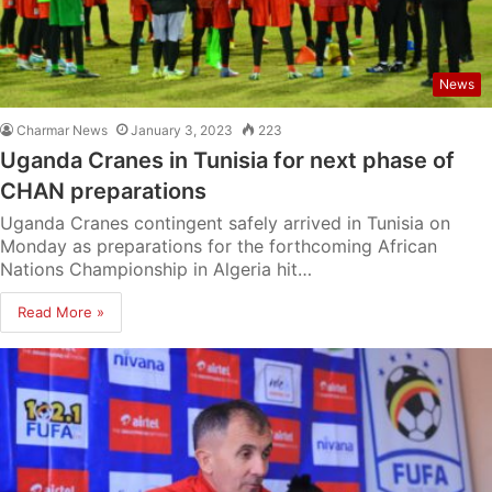
News
Charmar News
January 3, 2023
223
Uganda Cranes in Tunisia for next phase of
CHAN preparations
Uganda Cranes contingent safely arrived in Tunisia on
Monday as preparations for the forthcoming African
Nations Championship in Algeria hit…
Read More »