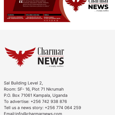
Sal Building Level 2,
Room: SF- 16, Plot 71 Nkrumah
P.O. Box 71061 Kampala, Uganda
To advertise: +256 742 938 876
Tell us a news story: +256 774 064 259
Email:info@charmarnews.com