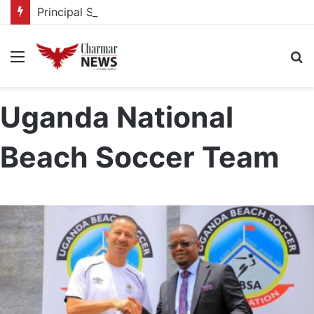
Principal Secretaries review Government priorities, call for faster implementation
Menu
S
fo
Uganda National
Beach Soccer Team