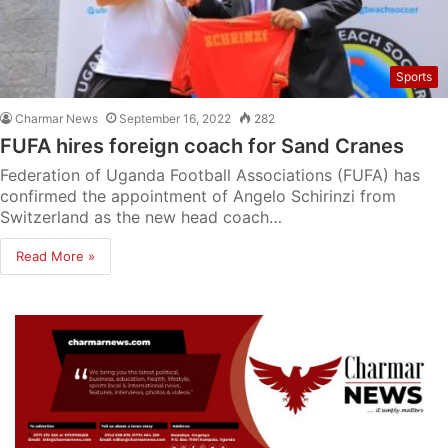
Sports
Charmar News
September 16, 2022
282
FUFA hires foreign coach for Sand Cranes
Federation of Uganda Football Associations (FUFA) has
confirmed the appointment of Angelo Schirinzi from
Switzerland as the new head coach…
Read More »