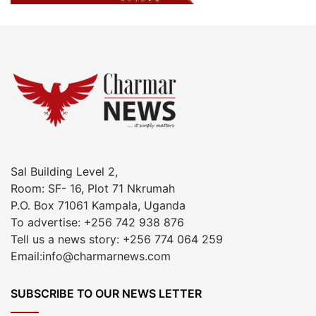
Sal Building Level 2,
Room: SF- 16, Plot 71 Nkrumah
P.O. Box 71061 Kampala, Uganda
To advertise: +256 742 938 876
Tell us a news story: +256 774 064 259
Email:info@charmarnews.com
SUBSCRIBE TO OUR NEWS LETTER