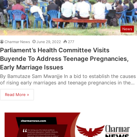
News
Charmar News
June 29, 2022
277
Parliament’s Health Committee Visits
Buyende To Address Teenage Pregnancies,
Early Marriage Issues
By Bamutaze Sam Mwanjje In a bid to establish the causes
of rising early marriages and teenage pregnancies in the…
Read More »