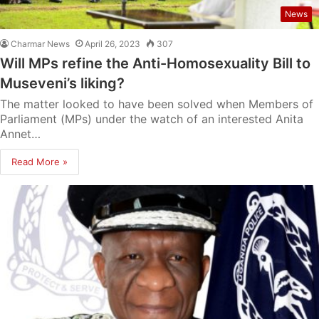
News
Charmar News
April 26, 2023
307
Will MPs refine the Anti-Homosexuality Bill to
Museveni’s liking?
The matter looked to have been solved when Members of
Parliament (MPs) under the watch of an interested Anita
Annet…
Read More »