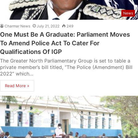
News
Charmar News
July 21, 2022
249
One Must Be A Graduate: Parliament Moves
To Amend Police Act To Cater For
Qualifications Of IGP
The Greater North Parliamentary Group is set to table a
private member’s bill titled, “The Police (Amendment) Bill
2022” which…
Read More »