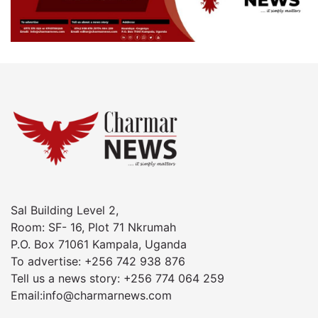
Sal Building Level 2,
Room: SF- 16, Plot 71 Nkrumah
P.O. Box 71061 Kampala, Uganda
To advertise: +256 742 938 876
Tell us a news story: +256 774 064 259
Email:info@charmarnews.com