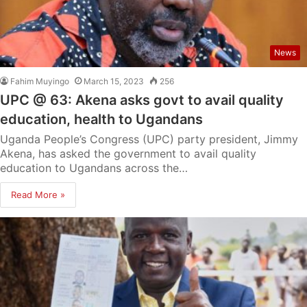
News
Fahim Muyingo
March 15, 2023
256
UPC @ 63: Akena asks govt to avail quality
education, health to Ugandans
Uganda People’s Congress (UPC) party president, Jimmy
Akena, has asked the government to avail quality
education to Ugandans across the…
Read More »