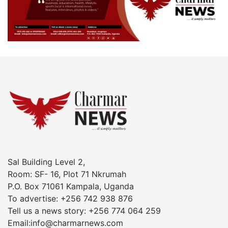
Sal Building Level 2,
Room: SF- 16, Plot 71 Nkrumah
P.O. Box 71061 Kampala, Uganda
To advertise: +256 742 938 876
Tell us a news story: +256 774 064 259
Email:info@charmarnews.com