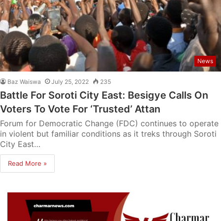
News
Baz Waiswa
July 25, 2022
235
Battle For Soroti City East: Besigye Calls On
Voters To Vote For ‘Trusted’ Attan
Forum for Democratic Change (FDC) continues to operate
in violent but familiar conditions as it treks through Soroti
City East…
Read More »