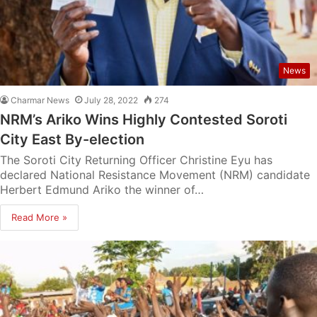
News
Charmar News
July 28, 2022
274
NRM’s Ariko Wins Highly Contested Soroti
City East By-election
The Soroti City Returning Officer Christine Eyu has
declared National Resistance Movement (NRM) candidate
Herbert Edmund Ariko the winner of…
Read More »