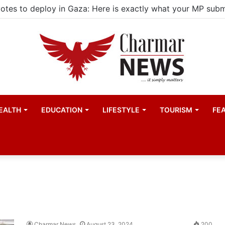
EALTH
EDUCATION
LIFESTYLE
TOURISM
FE
Charmar News
August 23, 2024
200