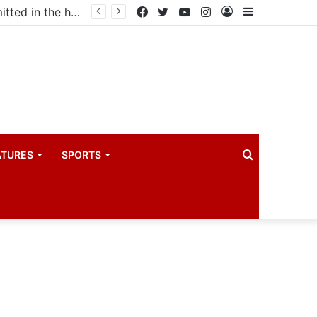
Uganda votes to deploy in Gaza: Here is exactly what your MP submitted in the heated debate
Facebook
Twitter
YouTube
Instagram
Log
Sidebar
In
Search
ATURES
SPORTS
for