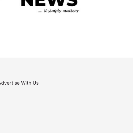
Advertise With Us