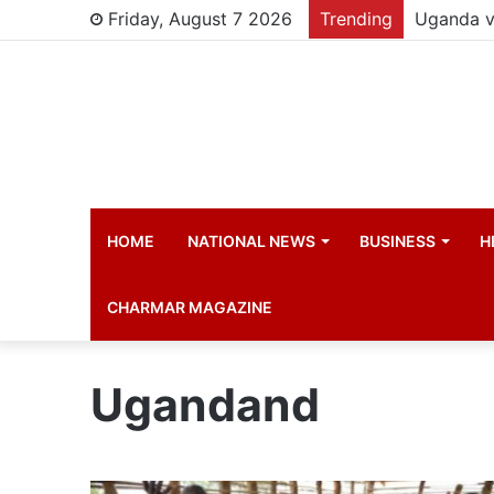
Friday, August 7 2026
Trending
HOME
NATIONAL NEWS
BUSINESS
H
CHARMAR MAGAZINE
Ugandand