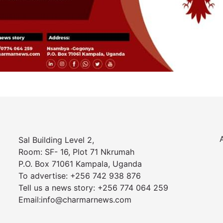
Sal Building Level 2,
Room: SF- 16, Plot 71 Nkrumah
P.O. Box 71061 Kampala, Uganda
To advertise: +256 742 938 876
Tell us a news story: +256 774 064 259
Email:info@charmarnews.com