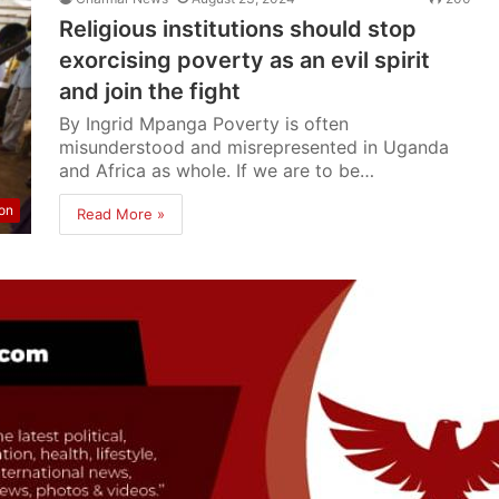
Religious institutions should stop
exorcising poverty as an evil spirit
and join the fight
By Ingrid Mpanga Poverty is often
misunderstood and misrepresented in Uganda
and Africa as whole. If we are to be…
ion
Read More »