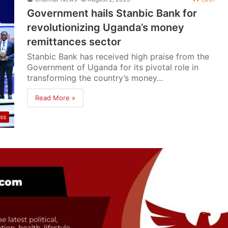
Government hails Stanbic Bank for
revolutionizing Uganda’s money
remittances sector
Stanbic Bank has received high praise from the
Government of Uganda for its pivotal role in
transforming the country’s money…
Read More »
ss