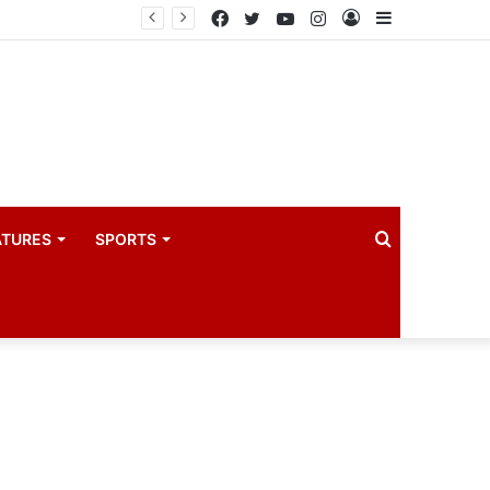
drama industry
Facebook
Twitter
YouTube
Instagram
Log
Sidebar
In
Search
ATURES
SPORTS
for