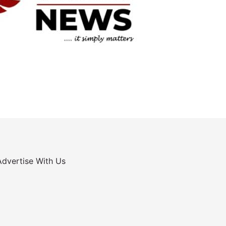
Advertise With Us