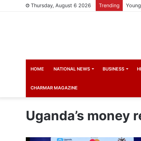
Thursday, August 6 2026
Trending
Young 
HOME
NATIONAL NEWS
BUSINESS
H
CHARMAR MAGAZINE
Uganda’s money r