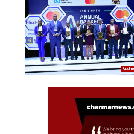
Busine