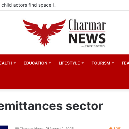
child actors find space in Uganda’s expanding television 
EALTH
EDUCATION
LIFESTYLE
TOURISM
FE
emittances sector
Charmar News
August 2, 2025
1,051