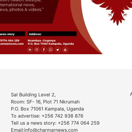
Sal Building Level 2,
Room: SF- 16, Plot 71 Nkrumah
P.O. Box 71061 Kampala, Uganda
To advertise: +256 742 938 876
Tell us a news story: +256 774 064 259
Email:info@charmarnews.com