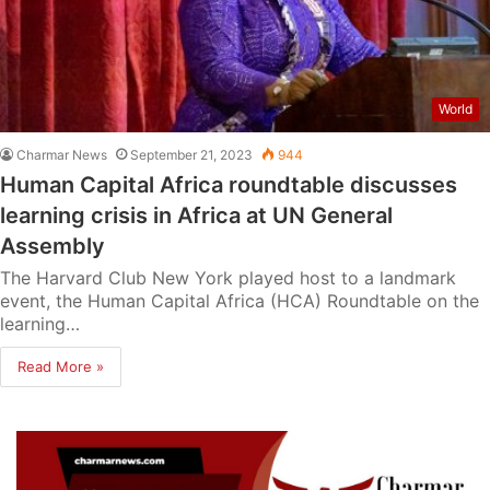
World
Charmar News
September 21, 2023
944
Human Capital Africa roundtable discusses
learning crisis in Africa at UN General
Assembly
The Harvard Club New York played host to a landmark
event, the Human Capital Africa (HCA) Roundtable on the
learning…
Read More »