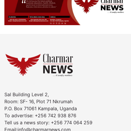
Sal Building Level 2,
Room: SF- 16, Plot 71 Nkrumah
P.O. Box 71061 Kampala, Uganda
To advertise: +256 742 938 876
Tell us a news story: +256 774 064 259
Email:info@charmarnews.com