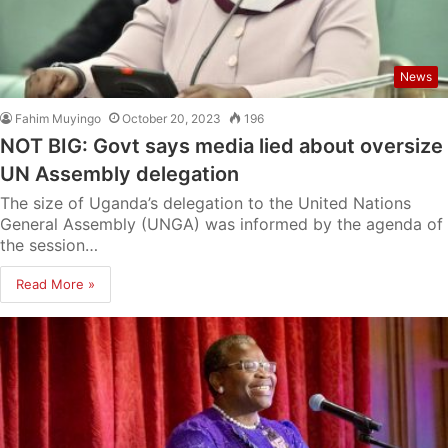
News
Fahim Muyingo
October 20, 2023
196
NOT BIG: Govt says media lied about oversize
UN Assembly delegation
The size of Uganda’s delegation to the United Nations
General Assembly (UNGA) was informed by the agenda of
the session…
Read More »