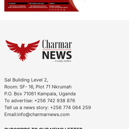
Sal Building Level 2,
Room: SF- 16, Plot 71 Nkrumah
P.O. Box 71061 Kampala, Uganda
To advertise: +256 742 938 876
Tell us a news story: +256 774 064 259
Email:info@charmarnews.com