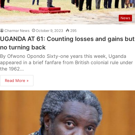
News
Charmar News
October 9, 2023
295
UGANDA AT 61: Counting losses and gains but
no turning back
By Ofwono Opondo Sixty-one years this week, Uganda
appeared in a brief fanfare from British colonial rule under
the 1962…
Read More »