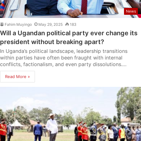
News
Fahim Muyingo
May 29, 2025
183
Will a Ugandan political party ever change its
president without breaking apart?
In Uganda’s political landscape, leadership transitions
within parties have often been fraught with internal
conflicts, factionalism, and even party dissolutions.…
Read More »