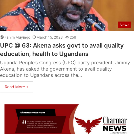
News
Fahim Muyingo
March 15, 2023
256
UPC @ 63: Akena asks govt to avail quality
education, health to Ugandans
Uganda People’s Congress (UPC) party president, Jimmy
Akena, has asked the government to avail quality
education to Ugandans across the…
Read More »