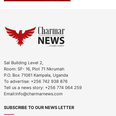
Sal Building Level 2,
Room: SF- 16, Plot 71 Nkrumah
P.O. Box 71061 Kampala, Uganda
To advertise: +256 742 938 876
Tell us a news story: +256 774 064 259
Email:info@charmarnews.com
SUBSCRIBE TO OUR NEWS LETTER