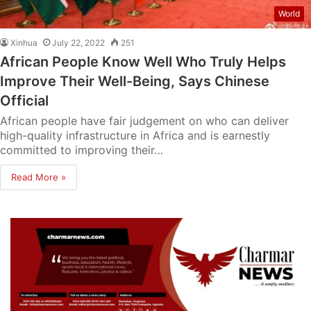
World
Xinhua
July 22, 2022
251
African People Know Well Who Truly Helps
Improve Their Well-Being, Says Chinese
Official
African people have fair judgement on who can deliver
high-quality infrastructure in Africa and is earnestly
committed to improving their…
Read More »