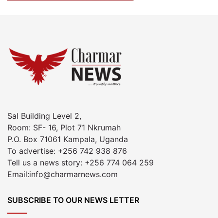
Sal Building Level 2,
Room: SF- 16, Plot 71 Nkrumah
P.O. Box 71061 Kampala, Uganda
To advertise: +256 742 938 876
Tell us a news story: +256 774 064 259
Email:info@charmarnews.com
SUBSCRIBE TO OUR NEWS LETTER