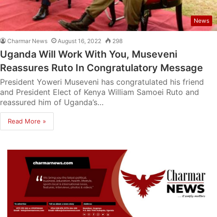
News
Charmar News
August 16, 2022
298
Uganda Will Work With You, Museveni
Reassures Ruto In Congratulatory Message
President Yoweri Museveni has congratulated his friend
and President Elect of Kenya William Samoei Ruto and
reassured him of Uganda’s…
Read More »