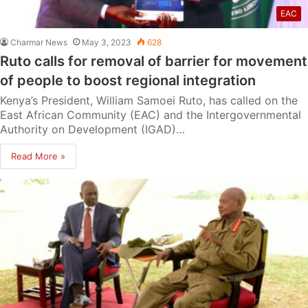
EAC
Charmar News
May 3, 2023
628
Ruto calls for removal of barrier for movement
of people to boost regional integration
Kenya’s President, William Samoei Ruto, has called on the
East African Community (EAC) and the Intergovernmental
Authority on Development (IGAD)…
Read More »