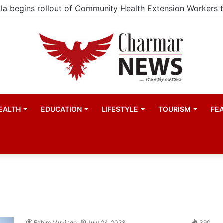
EALTH
EDUCATION
LIFESTYLE
TOURISM
FE
Fahim Muyingo
July 24, 2023
390