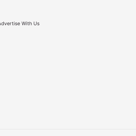
Advertise With Us