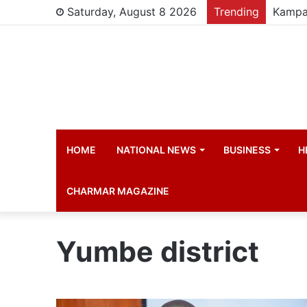
Saturday, August 8 2026
Trending
HOME
NATIONAL NEWS
BUSINESS
H
CHARMAR MAGAZINE
Yumbe district