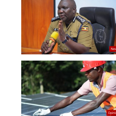
Ne
Opin