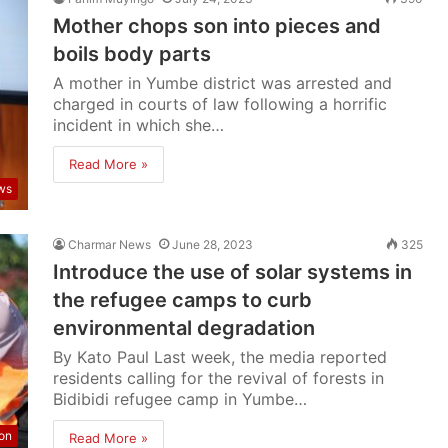
Mother chops son into pieces and
boils body parts
A mother in Yumbe district was arrested and
charged in courts of law following a horrific
incident in which she…
Read More »
ws
Charmar News
June 28, 2023
325
Introduce the use of solar systems in
the refugee camps to curb
environmental degradation
By Kato Paul Last week, the media reported
residents calling for the revival of forests in
Bidibidi refugee camp in Yumbe…
ion
Read More »