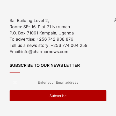
Sal Building Level 2,
Room: SF- 16, Plot 71 Nkrumah
P.O. Box 71061 Kampala, Uganda
To advertise: +256 742 938 876
Tell us a news story: +256 774 064 259
Email:info@charmarnews.com
SUBSCRIBE TO OUR NEWS LETTER
Enter
your
Email
address