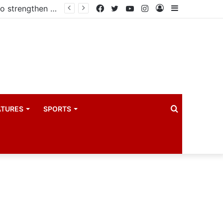
Kampala begins rollout of Community Health Extension Workers to strengthen primary Healthcare
Facebook
Twitter
YouTube
Instagram
Log
Sidebar
In
Search
ATURES
SPORTS
for