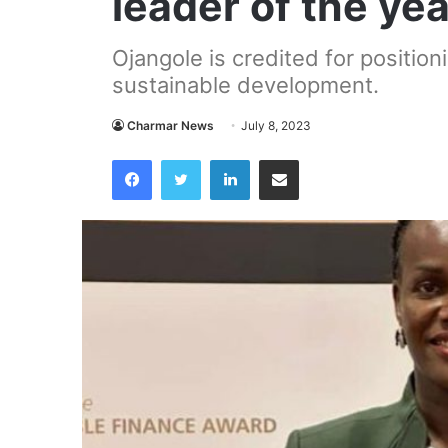
leader of the ye
Ojangole is credited for positio
sustainable development.
Charmar News
July 8, 2023
Facebook
Twitter
LinkedIn
Share via Email