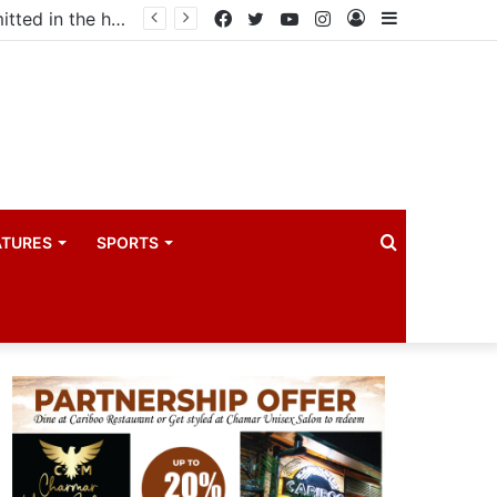
ma industry
Facebook
Twitter
YouTube
Instagram
Log
Sidebar
In
Search
ATURES
SPORTS
for