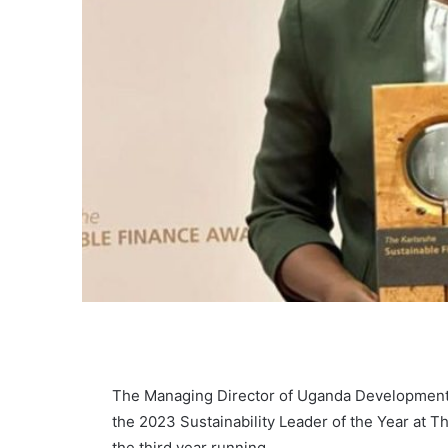
The Managing Director of Uganda Development 
the 2023 Sustainability Leader of the Year at T
the third year running.