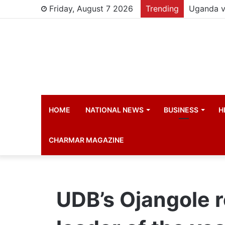
Friday, August 7 2026
Trending
Young chi
HOME
NATIONAL NEWS
BUSINESS
H
CHARMAR MAGAZINE
UDB’s Ojangole 