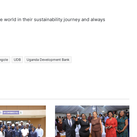
 world in their sustainability journey and always
angole
UDB
Uganda Development Bank