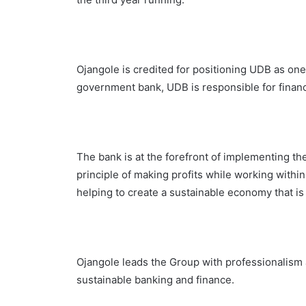
Ojangole is credited for positioning UDB as one
government bank, UDB is responsible for financi
The bank is at the forefront of implementing th
principle of making profits while working withi
helping to create a sustainable economy that is
Ojangole leads the Group with professionalism a
sustainable banking and finance.