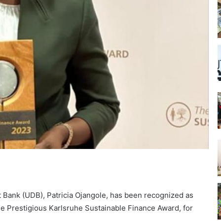
Bank (UDB), Patricia Ojangole, has been recognized as
he Prestigious Karlsruhe Sustainable Finance Award, for