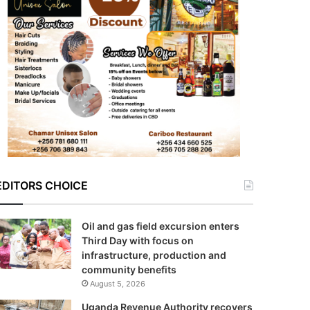
EDITORS CHOICE
Oil and gas field excursion enters
Third Day with focus on
infrastructure, production and
community benefits
August 5, 2026
Uganda Revenue Authority recovers