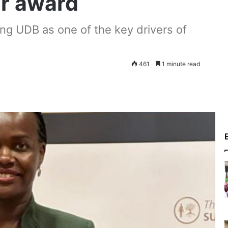
ar award
ning UDB as one of the key drivers of
461
1 minute read