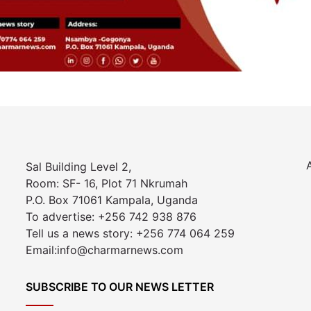
Sal Building Level 2,
Room: SF- 16, Plot 71 Nkrumah
P.O. Box 71061 Kampala, Uganda
To advertise: +256 742 938 876
Tell us a news story: +256 774 064 259
Email:info@charmarnews.com
SUBSCRIBE TO OUR NEWS LETTER