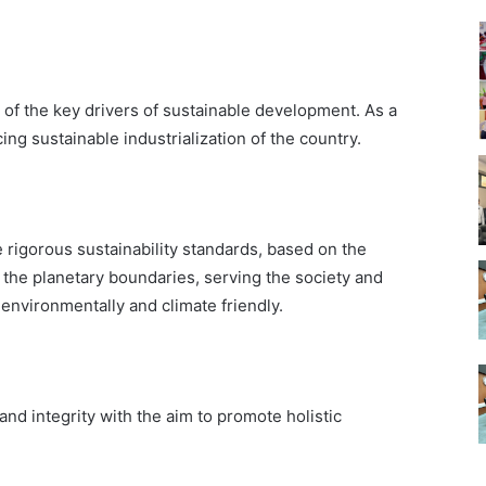
 of the key drivers of sustainable development. As a
ng sustainable industrialization of the country.
e rigorous sustainability standards, based on the
n the planetary boundaries, serving the society and
 environmentally and climate friendly.
nd integrity with the aim to promote holistic