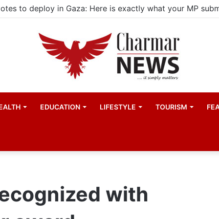
ld actors find space in Uganda’s expanding television dra
EALTH
EDUCATION
LIFESTYLE
TOURISM
FE
recognized with