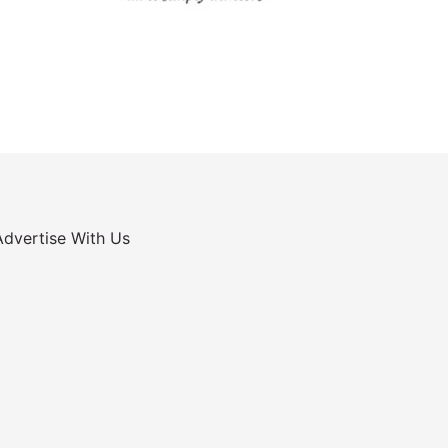
Advertise With Us