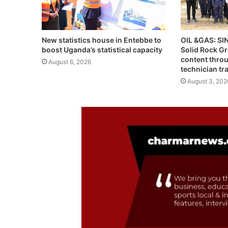
OIL &GAS: S
New statistics house in Entebbe to
Solid Rock G
boost Uganda’s statistical capacity
content throu
August 6, 2026
technician tr
August 3, 202