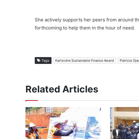
She actively supports her peers from around the
forthcoming to help them in the hour of need.
Tags
Karlsruhe Sustainable Finance Award
Patricia Oj
Related Articles