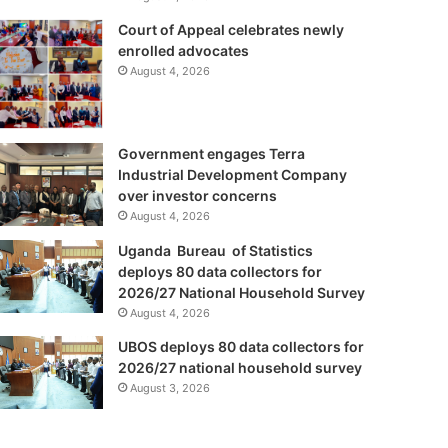
Court of Appeal celebrates newly
enrolled advocates
August 4, 2026
Government engages Terra
Industrial Development Company
over investor concerns
August 4, 2026
Uganda Bureau of Statistics
deploys 80 data collectors for
2026/27 National Household Survey
August 4, 2026
UBOS deploys 80 data collectors for
2026/27 national household survey
August 3, 2026