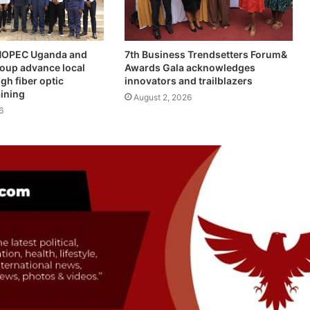
INOPEC Uganda and
7th Business Trendsetters Forum&
roup advance local
Awards Gala acknowledges
gh fiber optic
innovators and trailblazers
aining
August 2, 2026
6