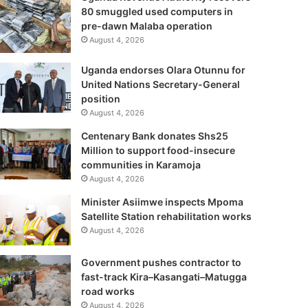
80 smuggled used computers in
pre-dawn Malaba operation
August 4, 2026
Uganda endorses Olara Otunnu for
United Nations Secretary-General
position
August 4, 2026
Centenary Bank donates Shs25
Million to support food-insecure
communities in Karamoja
August 4, 2026
Minister Asiimwe inspects Mpoma
Satellite Station rehabilitation works
August 4, 2026
Government pushes contractor to
fast-track Kira–Kasangati–Matugga
road works
August 4, 2026