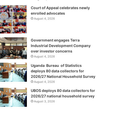
Court of Appeal celebrates newly
enrolled advocates
August 4, 2026
Government engages Terra
Industrial Development Company
over investor concerns
August 4, 2026
Uganda Bureau of Statistics
deploys 80 data collectors for
2026/27 National Household Survey
August 4, 2026
UBOS deploys 80 data collectors for
2026/27 national household survey
August 3, 2026