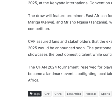
2025, at the Kenyatta International Convention 
The draw will feature prominent East African 
Mariga (Kenya), and Mrisho Ngasa (Tanzania), w
competition.
CAF assured fans and stakeholders that the exac
2025 would be announced soon. The postponeme
showcases the best domestic talent while contri
The CHAN 2024 tournament, reserved for players
become a landmark event, spotlighting local tale
Africa.
Tags
CAF
CHAN
East Africa
Football
Sports