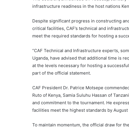
infrastructure readiness in the host nations Ke
Despite significant progress in constructing and
critical facilities, CAF’s technical and infrast
meet the required standards for hosting a succ
“CAF Technical and Infrastructure experts, so
Uganda, have advised that additional time is requ
at the levels necessary for hosting a successf
part of the official statement.
CAF President Dr. Patrice Motsepe commended th
Ruto of Kenya, Samia Suluhu Hassan of Tanzani
and commitment to the tournament. He expresse
facilities meet the highest standards by August
To maintain momentum, the official draw for th