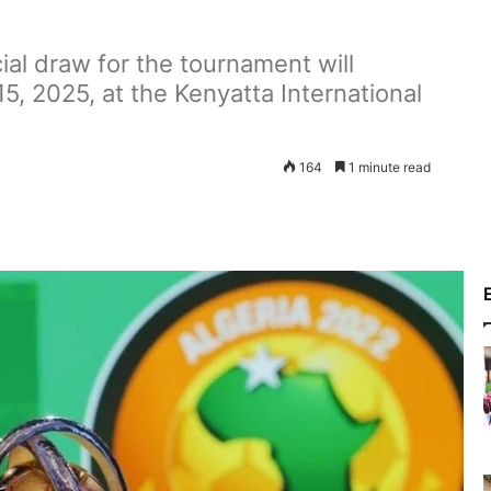
al draw for the tournament will
, 2025, at the Kenyatta International
164
1 minute read