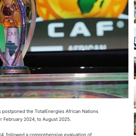
s postponed the TotalEnergies African Nations
or February 2024, to August 2025.
4, followed a comprehensive evaluation of