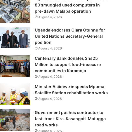
80 smuggled used computers in
pre-dawn Malaba operation
August 4, 2026
Uganda endorses Olara Otunnu for
United Nations Secretary-General
position
August 4, 2026
Centenary Bank donates Shs25
Million to support food-insecure
communities in Karamoja
August 4, 2026
Minister Asiimwe inspects Mpoma
Satellite Station rehabilitation works
August 4, 2026
Government pushes contractor to
fast-track Kira–Kasangati–Matugga
road works
August 4, 2026