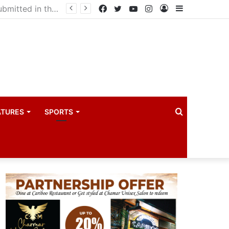
drama industry
Facebook
Twitter
YouTube
Instagram
Log
Sidebar
In
Search
ATURES
SPORTS
for