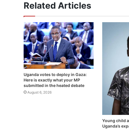
Related Articles
Uganda votes to deploy in Gaza:
Here is exactly what your MP
submitted in the heated debate
August 6, 2026
Young child a
Uganda’s exp