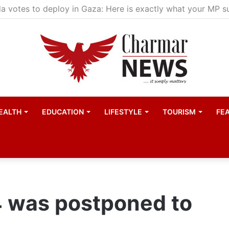
child actors find space in Uganda’s expanding television 
EALTH
EDUCATION
LIFESTYLE
TOURISM
FE
was postponed to