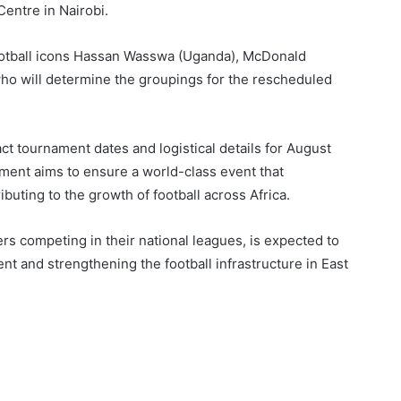
Centre in Nairobi.
football icons Hassan Wasswa (Uganda), McDonald
ho will determine the groupings for the rescheduled
t tournament dates and logistical details for August
nt aims to ensure a world-class event that
buting to the growth of football across Africa.
 competing in their national leagues, is expected to
nt and strengthening the football infrastructure in East