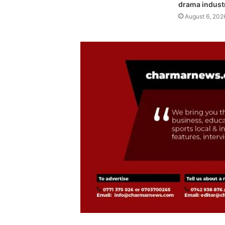
drama indust
August 6, 202