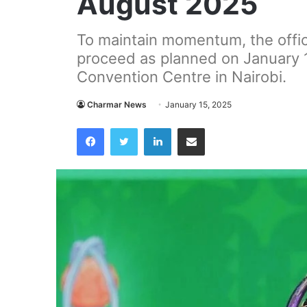
August 2025
To maintain momentum, the offici
proceed as planned on January 15
Convention Centre in Nairobi.
Charmar News
January 15, 2025
Facebook
Twitter
LinkedIn
Share via Email