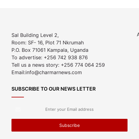
Sal Building Level 2,
Room: SF- 16, Plot 71 Nkrumah
P.O. Box 71061 Kampala, Uganda
To advertise: +256 742 938 876
Tell us a news story: +256 774 064 259
Email:info@charmarnews.com
SUBSCRIBE TO OUR NEWS LETTER
Enter
your
Email
address