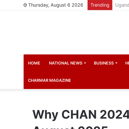
Thursday, August 6 2026
Trending
Young 
HOME
NATIONAL NEWS
BUSINESS
H
CHARMAR MAGAZINE
Why CHAN 2024 