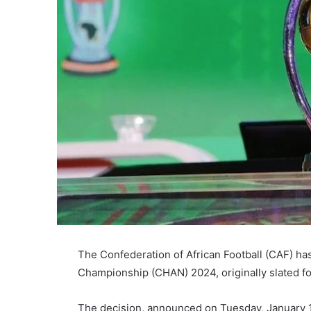
The Confederation of African Football (CAF) ha
Championship (CHAN) 2024, originally slated f
The decision, announced on Tuesday, January 1