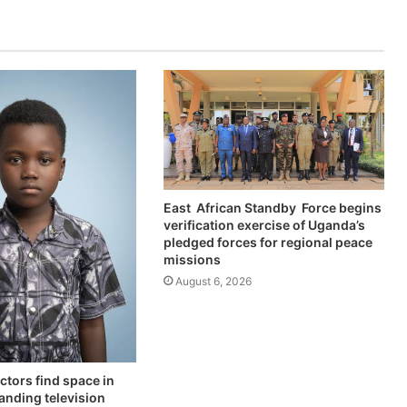
East African Standby Force begins
verification exercise of Uganda’s
pledged forces for regional peace
missions
August 6, 2026
ctors find space in
anding television