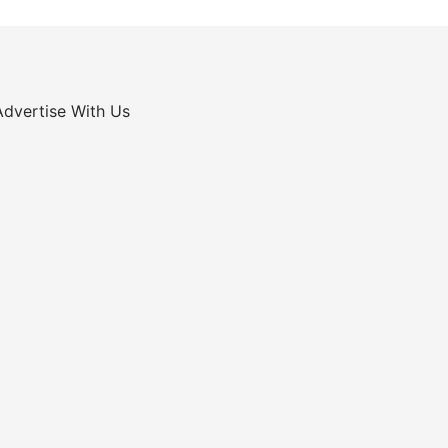
Advertise With Us