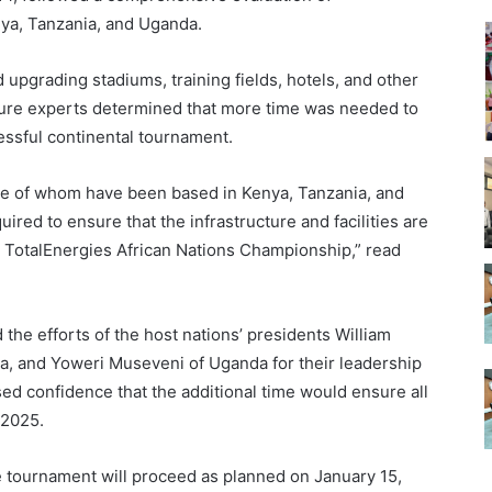
nya, Tanzania, and Uganda.
 upgrading stadiums, training fields, hotels, and other
ructure experts determined that more time was needed to
essful continental tournament.
me of whom have been based in Kenya, Tanzania, and
ired to ensure that the infrastructure and facilities are
ul TotalEnergies African Nations Championship,” read
e efforts of the host nations’ presidents William
a, and Yoweri Museveni of Uganda for their leadership
d confidence that the additional time would ensure all
 2025.
e tournament will proceed as planned on January 15,