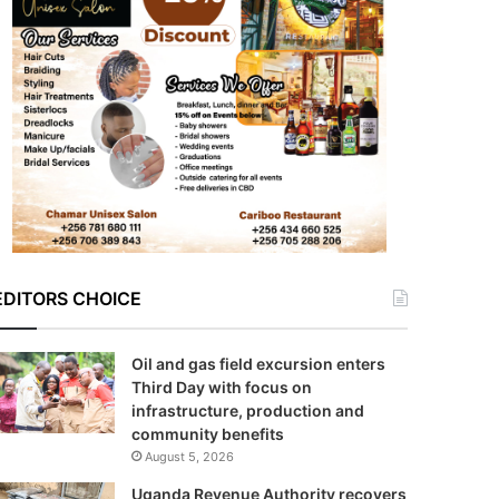
EDITORS CHOICE
Oil and gas field excursion enters
Third Day with focus on
infrastructure, production and
community benefits
August 5, 2026
Uganda Revenue Authority recovers