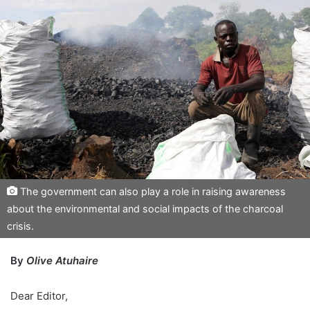
The government can also play a role in raising awareness
about the environmental and social impacts of the charcoal
crisis.
By
Olive Atuhaire
Dear Editor,