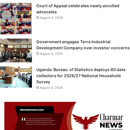
Court of Appeal celebrates newly enrolled
advocates
August 4, 2026
Government engages Terra Industrial
Development Company over investor concerns
August 4, 2026
Uganda Bureau of Statistics deploys 80 data
collectors for 2026/27 National Household
Survey
August 4, 2026