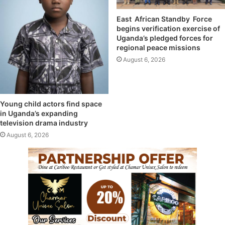
East African Standby Force
begins verification exercise of
Uganda’s pledged forces for
regional peace missions
August 6, 2026
Young child actors find space
in Uganda’s expanding
television drama industry
August 6, 2026