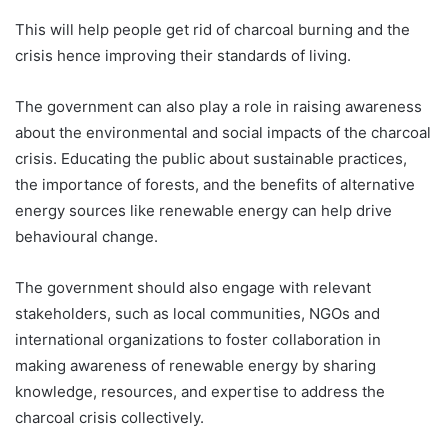
This will help people get rid of charcoal burning and the
crisis hence improving their standards of living.
The government can also play a role in raising awareness
about the environmental and social impacts of the charcoal
crisis. Educating the public about sustainable practices,
the importance of forests, and the benefits of alternative
energy sources like renewable energy can help drive
behavioural change.
The government should also engage with relevant
stakeholders, such as local communities, NGOs and
international organizations to foster collaboration in
making awareness of renewable energy by sharing
knowledge, resources, and expertise to address the
charcoal crisis collectively.