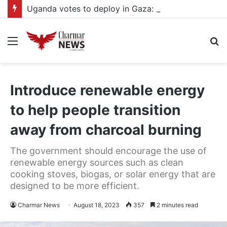
Uganda votes to deploy in Gaza: Here is exactly what your MP submitted in the heated debate
Menu
S
fo
Introduce renewable energy
to help people transition
away from charcoal burning
The government should encourage the use of
renewable energy sources such as clean
cooking stoves, biogas, or solar energy that are
designed to be more efficient.
Charmar News
August 18, 2023
357
2 minutes read