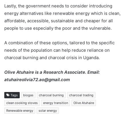
Lastly, the government needs to consider introducing
energy alternatives like renewable energy which is clean,
affordable, accessible, sustainable and cheaper for all
people to use especially the poor and the vulnerable.
A combination of these options, tailored to the specific
needs of the population can help reduce reliance on
charcoal burning and charcoal crisis in Uganda.
Olive Atuhaire is a Research Associate. Email:
atuhaireolivia72.ao@gmail.com
Tags
biogas
charcoal burning
charcoal trading
clean cooking stoves
energy transition
Olive Atuhaire
Renewable energy
solar energy