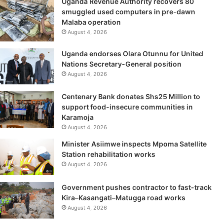
Uganda Revenue Authority recovers 80
smuggled used computers in pre-dawn
Malaba operation
August 4, 2026
Uganda endorses Olara Otunnu for United
Nations Secretary-General position
August 4, 2026
Centenary Bank donates Shs25 Million to
support food-insecure communities in
Karamoja
August 4, 2026
Minister Asiimwe inspects Mpoma Satellite
Station rehabilitation works
August 4, 2026
Government pushes contractor to fast-track
Kira–Kasangati–Matugga road works
August 4, 2026