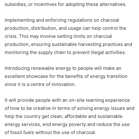
subsidies, or incentives for adopting these alternatives.
Implementing and enforcing regulations on charcoal
production, distribution, and usage can help control the
crisis. This may involve setting limits on charcoal
production, ensuring sustainable harvesting practices and
monitoring the supply chain to prevent illegal activities.
Introducing renewable energy to people will make an
excellent showcase for the benefits of energy transition
since it is a centre of innovation.
It will provide people with an on-site learning experience
of how to be creative in terms of solving energy issues and
help the country get clean, affordable and sustainable
energy services, end energy poverty and reduce the use
of fossil fuels without the use of charcoal.