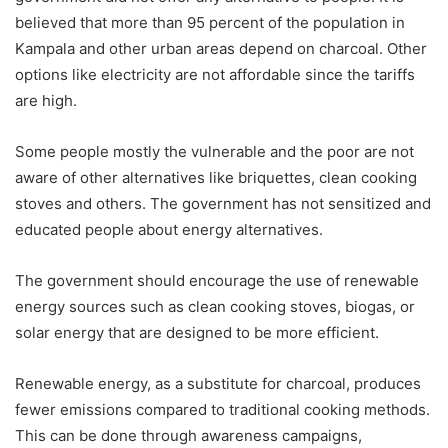
believed that more than 95 percent of the population in
Kampala and other urban areas depend on charcoal. Other
options like electricity are not affordable since the tariffs
are high.
Some people mostly the vulnerable and the poor are not
aware of other alternatives like briquettes, clean cooking
stoves and others. The government has not sensitized and
educated people about energy alternatives.
The government should encourage the use of renewable
energy sources such as clean cooking stoves, biogas, or
solar energy that are designed to be more efficient.
Renewable energy, as a substitute for charcoal, produces
fewer emissions compared to traditional cooking methods.
This can be done through awareness campaigns,