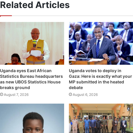
Related Articles
Uganda eyes East African
Uganda votes to deploy in
Statistics Bureau headquarters
Gaza: Here is exactly what your
as new UBOS Statistics House
MP submitted in the heated
breaks ground
debate
August 7, 2026
August 6, 2026