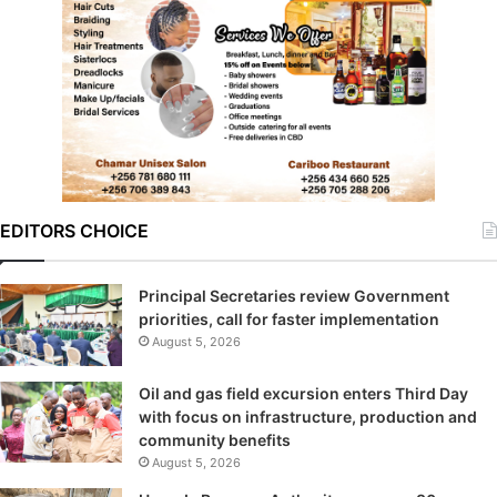
EDITORS CHOICE
Principal Secretaries review Government
priorities, call for faster implementation
August 5, 2026
Oil and gas field excursion enters Third Day
with focus on infrastructure, production and
community benefits
August 5, 2026