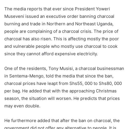
The media reports that ever since President Yoweri
Museveni issued an executive order banning charcoal
burning and trade in Northern and Northeast Uganda,
people are complaining of a charcoal crisis. The price of
charcoal has also risen. This is affecting mostly the poor
and vulnerable people who mostly use charcoal to cook
since they cannot afford expensive electricity.
One of the residents, Tony Musisi, a charcoal businessman
in Sentema-Mengo, told the media that since the ban,
charcoal prices have leapt from Shs55, 000 to Shs80, 000
per bag. He added that with the approaching Christmas
season, the situation will worsen. He predicts that prices
may even double.
He furthermore added that after the ban on charcoal, the
government did not offer any alternative to people. It is