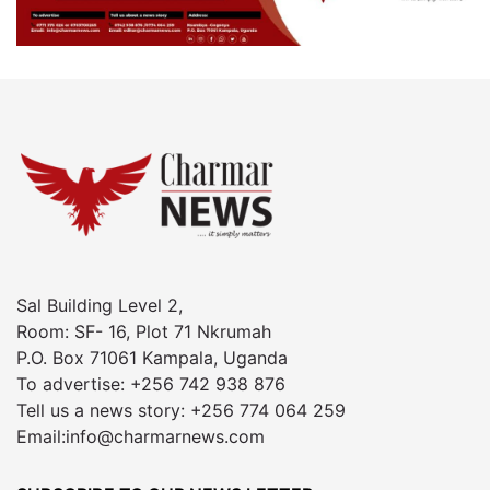
Sal Building Level 2,
Room: SF- 16, Plot 71 Nkrumah
P.O. Box 71061 Kampala, Uganda
To advertise: +256 742 938 876
Tell us a news story: +256 774 064 259
Email:info@charmarnews.com