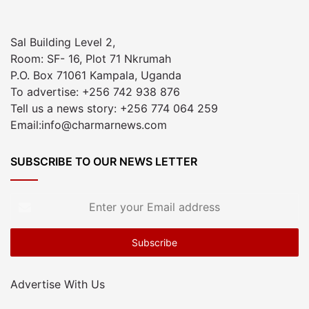
Sal Building Level 2,
Room: SF- 16, Plot 71 Nkrumah
P.O. Box 71061 Kampala, Uganda
To advertise: +256 742 938 876
Tell us a news story: +256 774 064 259
Email:info@charmarnews.com
SUBSCRIBE TO OUR NEWS LETTER
Enter
your
Email
address
Advertise With Us