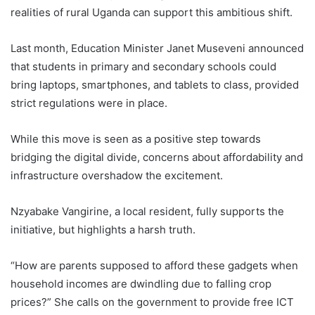
realities of rural Uganda can support this ambitious shift.
Last month, Education Minister Janet Museveni announced
that students in primary and secondary schools could
bring laptops, smartphones, and tablets to class, provided
strict regulations were in place.
While this move is seen as a positive step towards
bridging the digital divide, concerns about affordability and
infrastructure overshadow the excitement.
Nzyabake Vangirine, a local resident, fully supports the
initiative, but highlights a harsh truth.
“How are parents supposed to afford these gadgets when
household incomes are dwindling due to falling crop
prices?” She calls on the government to provide free ICT