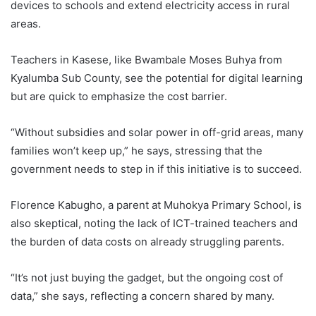
devices to schools and extend electricity access in rural
areas.
Teachers in Kasese, like Bwambale Moses Buhya from
Kyalumba Sub County, see the potential for digital learning
but are quick to emphasize the cost barrier.
“Without subsidies and solar power in off-grid areas, many
families won’t keep up,” he says, stressing that the
government needs to step in if this initiative is to succeed.
Florence Kabugho, a parent at Muhokya Primary School, is
also skeptical, noting the lack of ICT-trained teachers and
the burden of data costs on already struggling parents.
“It’s not just buying the gadget, but the ongoing cost of
data,” she says, reflecting a concern shared by many.