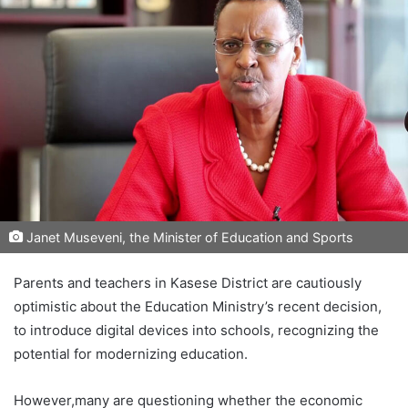
Janet Museveni, the Minister of Education and Sports
Parents and teachers in Kasese District are cautiously
optimistic about the Education Ministry’s recent decision,
to introduce digital devices into schools, recognizing the
potential for modernizing education.
However,many are questioning whether the economic