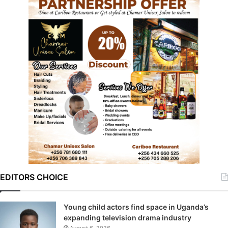
EDITORS CHOICE
Young child actors find space in Uganda’s
expanding television drama industry
August 6, 2026