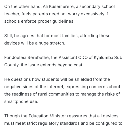
On the other hand, Ali Kusemerere, a secondary school
teacher, feels parents need not worry excessively if
schools enforce proper guidelines.
Still, he agrees that for most families, affording these
devices will be a huge stretch.
For Joelesi Serebethe, the Assistant CDO of Kyalumba Sub
County, the issue extends beyond cost.
He questions how students will be shielded from the
negative sides of the internet, expressing concerns about
the readiness of rural communities to manage the risks of
smartphone use.
Though the Education Minister reassures that all devices
must meet strict regulatory standards and be configured to