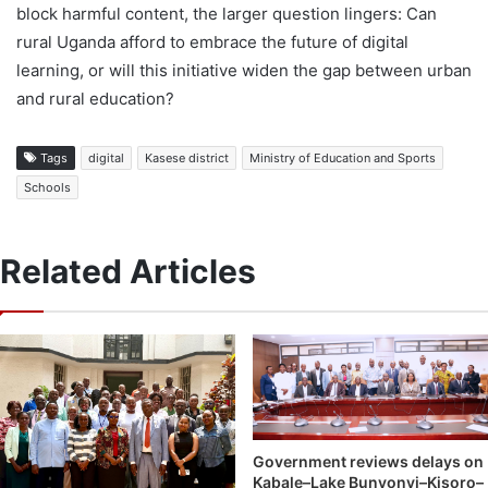
block harmful content, the larger question lingers: Can
rural Uganda afford to embrace the future of digital
learning, or will this initiative widen the gap between urban
and rural education?
Tags
digital
Kasese district
Ministry of Education and Sports
Schools
Related Articles
Government reviews delays on
Kabale–Lake Bunyonyi–Kisoro–