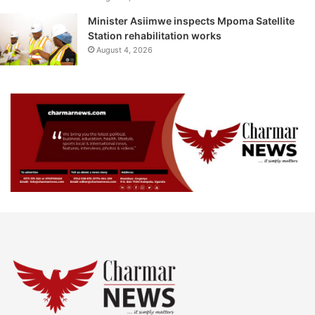
Minister Asiimwe inspects Mpoma Satellite
Station rehabilitation works
August 4, 2026