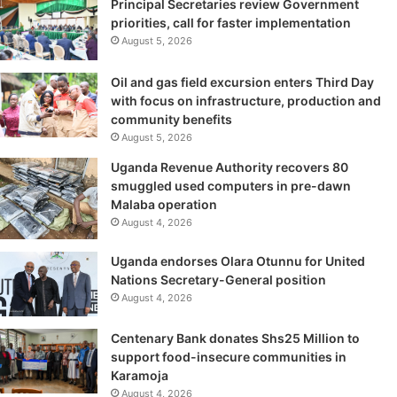
Principal Secretaries review Government
priorities, call for faster implementation
August 5, 2026
Oil and gas field excursion enters Third Day
with focus on infrastructure, production and
community benefits
August 5, 2026
Uganda Revenue Authority recovers 80
smuggled used computers in pre-dawn
Malaba operation
August 4, 2026
Uganda endorses Olara Otunnu for United
Nations Secretary-General position
August 4, 2026
Centenary Bank donates Shs25 Million to
support food-insecure communities in
Karamoja
August 4, 2026