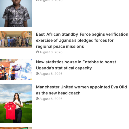
East African Standby Force begins verification
exercise of Uganda’s pledged forces for
regional peace missions
August 6, 2026
New statistics house in Entebbe to boost
Uganda’s statistical capacity
August 6, 2026
Manchester United women appointed Eva Olid
as the new head coach
August 5, 2026