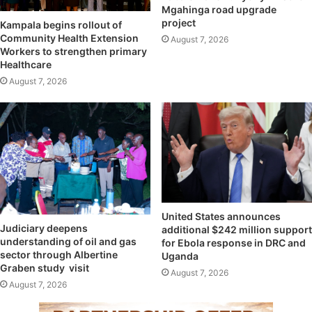
Mgahinga road upgrade
project
Kampala begins rollout of
Community Health Extension
August 7, 2026
Workers to strengthen primary
Healthcare
August 7, 2026
United States announces
Judiciary deepens
additional $242 million support
understanding of oil and gas
for Ebola response in DRC and
sector through Albertine
Uganda
Graben study visit
August 7, 2026
August 7, 2026