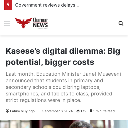
Government reviews delays on Kabale–Lake Bunyonyi–Kisoro–Mgahinga road upgrade project
Menu
S
fo
Kasese’s digital dilemma: Big
potential, bigger costs
Last month, Education Minister Janet Museveni
announced that students in primary and
secondary schools could bring laptops,
smartphones, and tablets to class, provided
strict regulations were in place.
Fahim Muyingo
September 6, 2024
172
1 minute read