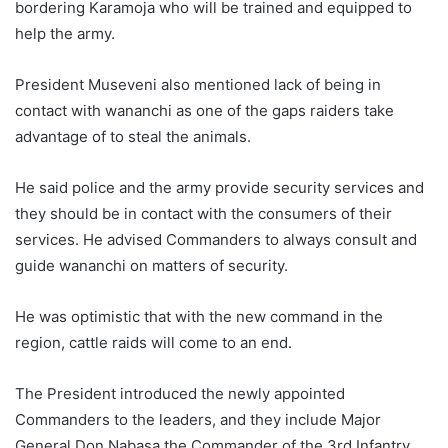
bordering Karamoja who will be trained and equipped to
help the army.
President Museveni also mentioned lack of being in
contact with wananchi as one of the gaps raiders take
advantage of to steal the animals.
He said police and the army provide security services and
they should be in contact with the consumers of their
services. He advised Commanders to always consult and
guide wananchi on matters of security.
He was optimistic that with the new command in the
region, cattle raids will come to an end.
The President introduced the newly appointed
Commanders to the leaders, and they include Major
General Don Nabasa the Commander of the 3rd Infantry