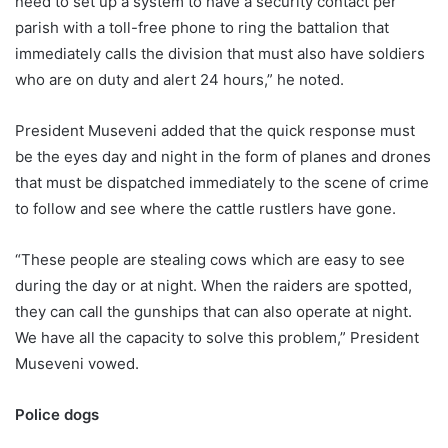
need to set up a system to have a security contact per
parish with a toll-free phone to ring the battalion that
immediately calls the division that must also have soldiers
who are on duty and alert 24 hours,” he noted.
President Museveni added that the quick response must
be the eyes day and night in the form of planes and drones
that must be dispatched immediately to the scene of crime
to follow and see where the cattle rustlers have gone.
“These people are stealing cows which are easy to see
during the day or at night. When the raiders are spotted,
they can call the gunships that can also operate at night.
We have all the capacity to solve this problem,” President
Museveni vowed.
Police dogs