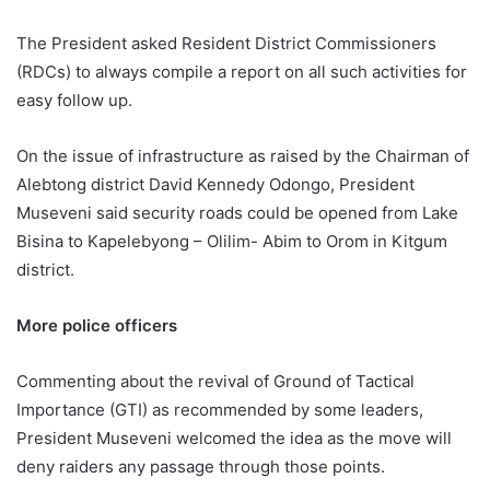
The President asked Resident District Commissioners
(RDCs) to always compile a report on all such activities for
easy follow up.
On the issue of infrastructure as raised by the Chairman of
Alebtong district David Kennedy Odongo, President
Museveni said security roads could be opened from Lake
Bisina to Kapelebyong – Olilim- Abim to Orom in Kitgum
district.
More police officers
Commenting about the revival of Ground of Tactical
Importance (GTI) as recommended by some leaders,
President Museveni welcomed the idea as the move will
deny raiders any passage through those points.