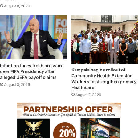
August 8, 2026
Infantino faces fresh pressure
Kampala begins rollout of
over FIFA Presidency after
Community Health Extension
alleged UEFA payoff claims
Workers to strengthen primary
August 8, 2026
Healthcare
August 7, 2026