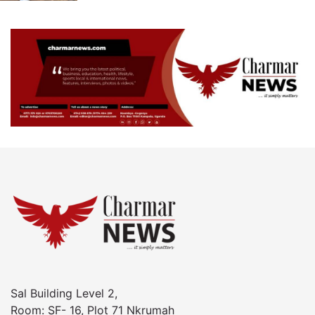
Sal Building Level 2,
Room: SF- 16, Plot 71 Nkrumah