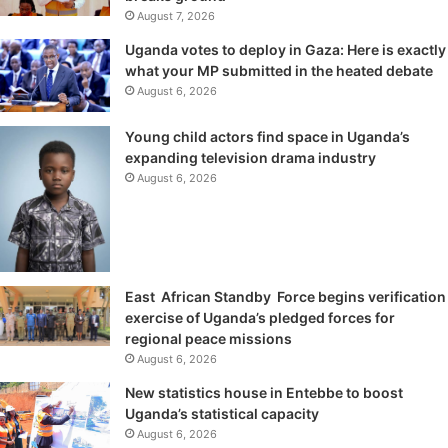
August 7, 2026
Uganda votes to deploy in Gaza: Here is exactly
what your MP submitted in the heated debate
August 6, 2026
Young child actors find space in Uganda’s
expanding television drama industry
August 6, 2026
East African Standby Force begins verification
exercise of Uganda’s pledged forces for
regional peace missions
August 6, 2026
New statistics house in Entebbe to boost
Uganda’s statistical capacity
August 6, 2026