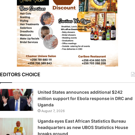
EDITORS CHOICE
United States announces additional $242
million support for Ebola response in DRC and
Uganda
August 7, 2026
Uganda eyes East African Statistics Bureau
headquarters as new UBOS Statistics House
breaks ground