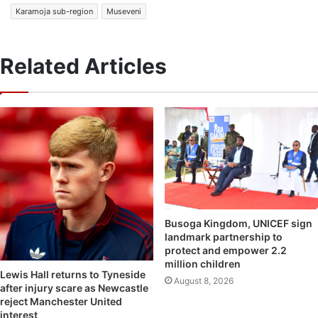
Karamoja sub-region
Museveni
Related Articles
Busoga Kingdom, UNICEF sign
landmark partnership to
protect and empower 2.2
million children
Lewis Hall returns to Tyneside
August 8, 2026
after injury scare as Newcastle
reject Manchester United
interest