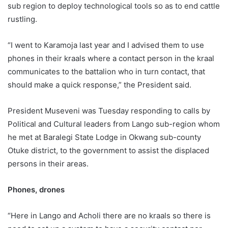
sub region to deploy technological tools so as to end cattle
rustling.
“I went to Karamoja last year and I advised them to use
phones in their kraals where a contact person in the kraal
communicates to the battalion who in turn contact, that
should make a quick response,” the President said.
President Museveni was Tuesday responding to calls by
Political and Cultural leaders from Lango sub-region whom
he met at Baralegi State Lodge in Okwang sub-county
Otuke district, to the government to assist the displaced
persons in their areas.
Phones, drones
“Here in Lango and Acholi there are no kraals so there is