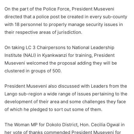
On the part of the Police Force, President Museveni
directed that a police post be created in every sub-county
with 18 personnel to properly manage security issues in
their respective areas of jurisdiction.
On taking LC 3 Chairpersons to National Leadership
Institute (NALI) in Kyankwanzi for training, President
Museveni welcomed the proposal adding they will be
clustered in groups of 500.
President Museveni also discussed with Leaders from the
Lango sub-region a wide range of issues pertaining to the
development of their area and some challenges they face
of which he pledged to sort out some of them.
The Woman MP for Dokolo District, Hon. Cecilia Ogwal in
her vote of thanks commended President Museveni for