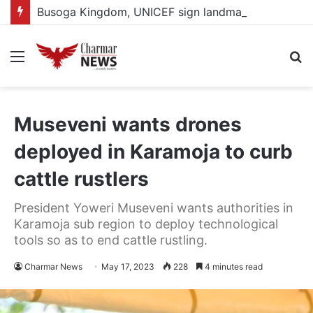
Busoga Kingdom, UNICEF sign landmark partnership to protect and empower 2.2 million children
Menu
S
fo
Museveni wants drones
deployed in Karamoja to curb
cattle rustlers
President Yoweri Museveni wants authorities in
Karamoja sub region to deploy technological
tools so as to end cattle rustling.
Charmar News
May 17, 2023
228
4 minutes read