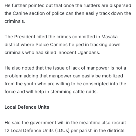
He further pointed out that once the rustlers are dispersed
the Canine section of police can then easily track down the
criminals.
The President cited the crimes committed in Masaka
district where Police Canines helped in tracking down
criminals who had killed innocent Ugandans.
He also noted that the issue of lack of manpower is not a
problem adding that manpower can easily be mobilized
from the youth who are willing to be conscripted into the
force and will help in stemming cattle raids.
Local Defence Units
He said the government will in the meantime also recruit
12 Local Defence Units (LDUs) per parish in the districts