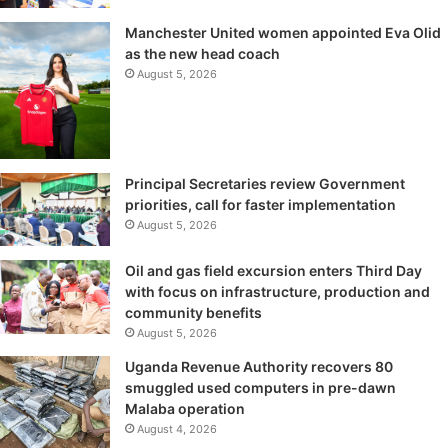
Manchester United women appointed Eva Olid
as the new head coach
August 5, 2026
Principal Secretaries review Government
priorities, call for faster implementation
August 5, 2026
Oil and gas field excursion enters Third Day
with focus on infrastructure, production and
community benefits
August 5, 2026
Uganda Revenue Authority recovers 80
smuggled used computers in pre-dawn
Malaba operation
August 4, 2026