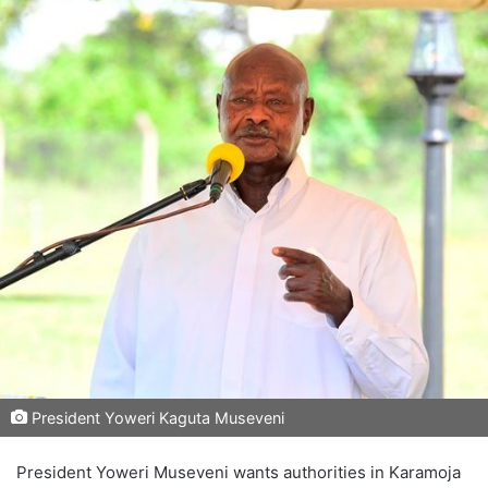
President Yoweri Kaguta Museveni
President Yoweri Museveni wants authorities in Karamoja