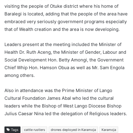
visiting the people of Otuke district where his home of
Baralegi is located, adding that the people of the area have
embraced very seriously government programs especially
that of Wealth creation and the area is now developing.
Leaders present at the meeting included the Minister of
Health Dr. Ruth Aceng, the Minister of Gender, Labour and
Social Development Hon. Betty Amongi, the Government
Chief Whip Hon. Hamson Obua as well as Mr. Sam Engola
among others.
Also in attendance was the Prime Minister of Lango
Cultural Foundation James Abal who led the cultural
leaders while the Bishop of West Lango Diocese Bishop
Julius Caesar Nina led the delegation of Religious leaders.
Tags
cattle rustlers
drones deployed in Karamoja
Karamoja