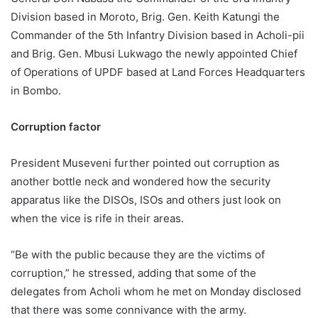
Division based in Moroto, Brig. Gen. Keith Katungi the
Commander of the 5th Infantry Division based in Acholi-pii
and Brig. Gen. Mbusi Lukwago the newly appointed Chief
of Operations of UPDF based at Land Forces Headquarters
in Bombo.
Corruption factor
President Museveni further pointed out corruption as
another bottle neck and wondered how the security
apparatus like the DISOs, ISOs and others just look on
when the vice is rife in their areas.
“Be with the public because they are the victims of
corruption,” he stressed, adding that some of the
delegates from Acholi whom he met on Monday disclosed
that there was some connivance with the army.