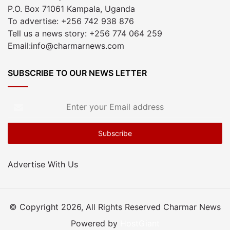
P.O. Box 71061 Kampala, Uganda
To advertise: +256 742 938 876
Tell us a news story: +256 774 064 259
Email:info@charmarnews.com
SUBSCRIBE TO OUR NEWS LETTER
Enter
your
Email
address
Advertise With Us
© Copyright 2026, All Rights Reserved Charmar News
Powered by
HostGiant