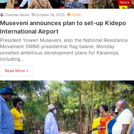
News
Charmar News
October 28, 2025
1,093
Museveni announces plan to set-up Kidepo
International Airport
President Yoweri Museveni, also the National Resistance
Movement (NRM) presidential flag bearer, Monday
unveiled ambitious development plans for Karamoja,
including…
Read More »