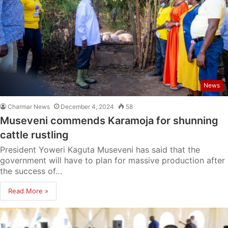
News
Charmar News
December 4, 2024
58
Museveni commends Karamoja for shunning
cattle rustling
President Yoweri Kaguta Museveni has said that the
government will have to plan for massive production after
the success of…
Read More »