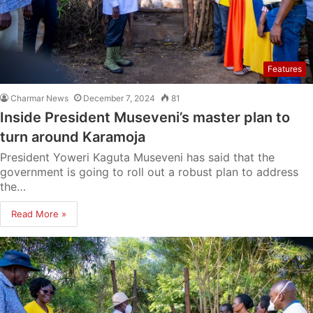
Features
Charmar News
December 7, 2024
81
Inside President Museveni’s master plan to
turn around Karamoja
President Yoweri Kaguta Museveni has said that the
government is going to roll out a robust plan to address
the…
Read More »