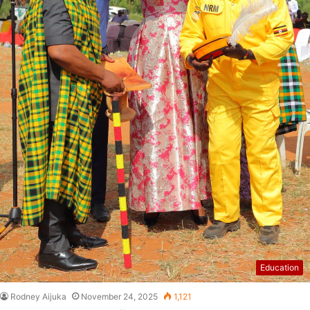
Education
Rodney Aijuka
November 24, 2025
1,121