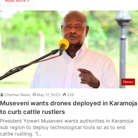
Read More »
News
Charmar News
May 17, 2023
229
Museveni wants drones deployed in Karamoja
to curb cattle rustlers
President Yoweri Museveni wants authorities in Karamoja
sub region to deploy technological tools so as to end
cattle rustling. “I…