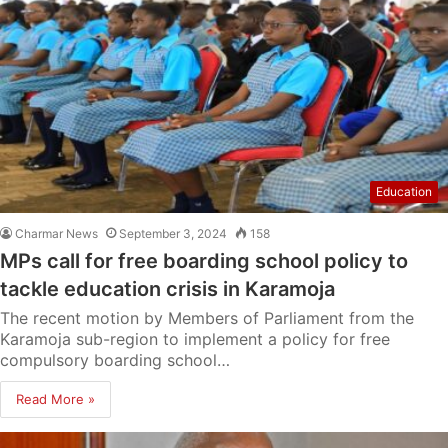
Education
Charmar News
September 3, 2024
158
MPs call for free boarding school policy to
tackle education crisis in Karamoja
The recent motion by Members of Parliament from the
Karamoja sub-region to implement a policy for free
compulsory boarding school…
Read More »