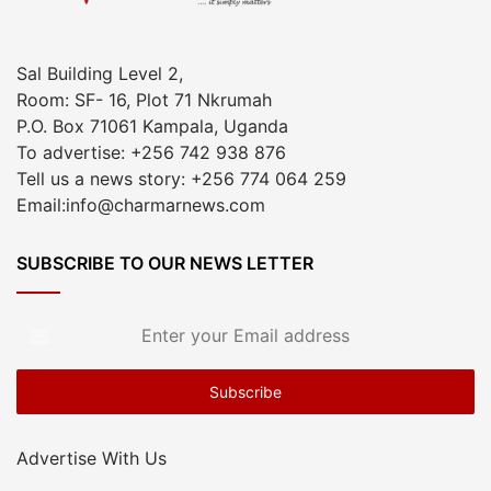
Sal Building Level 2,
Room: SF- 16, Plot 71 Nkrumah
P.O. Box 71061 Kampala, Uganda
To advertise: +256 742 938 876
Tell us a news story: +256 774 064 259
Email:info@charmarnews.com
SUBSCRIBE TO OUR NEWS LETTER
Enter
your
Email
address
Advertise With Us