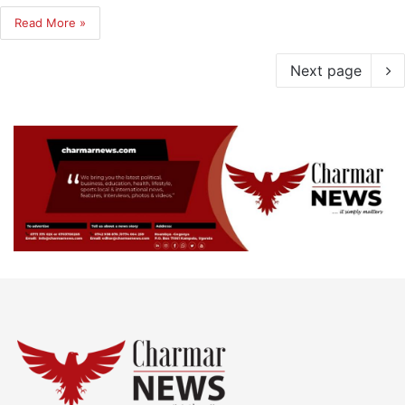
Read More »
Next page