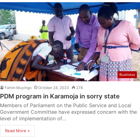
Business
Fahim Muyingo
October 24, 2023
278
PDM program in Karamoja in sorry state
Members of Parliament on the Public Service and Local
Government Committee have expressed concern with the
level of implementation of…
Read More »