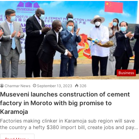
Business
Charmar News
September 13, 2023
326
Museveni launches construction of cement
factory in Moroto with big promise to
Karamoja
Factories making clinker in Karamoja sub region will save
the country a hefty $380 import bill, create jobs and pay…