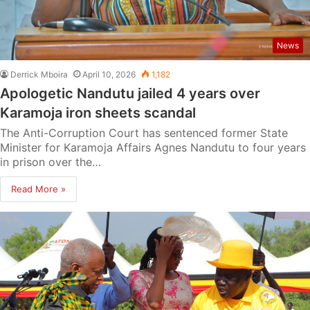
News
Derrick Mboira
April 10, 2026
1,182
Apologetic Nandutu jailed 4 years over
Karamoja iron sheets scandal
The Anti-Corruption Court has sentenced former State
Minister for Karamoja Affairs Agnes Nandutu to four years
in prison over the…
Read More »