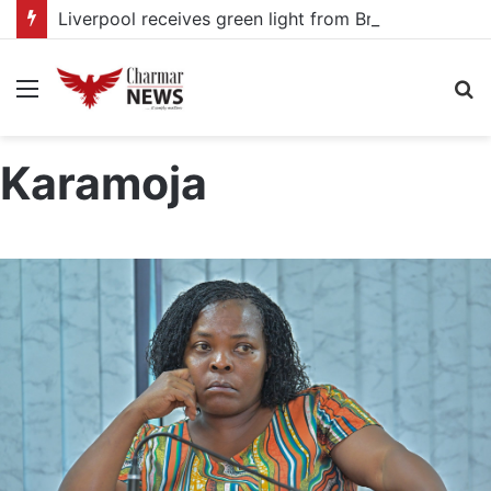
Liverpool receives green light from Bradley Barcola as PSG talks continue
Menu
S
fo
Karamoja