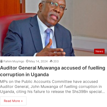
News
Fahim Muyingo
May 14, 2024
203
Auditor General Muwanga accused of fuelling
corruption in Uganda
MPs on the Public Accounts Committee have accused
Auditor General, John Muwanga of fuelling corruption in
Uganda, citing his failure to release the Shs39Bn special…
Read More »