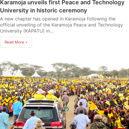
Karamoja unveils first Peace and Technology
University in historic ceremony
A new chapter has opened in Karamoja following the
official unveiling of the Karamoja Peace and Technology
University (KAPATU) in…
Read More »