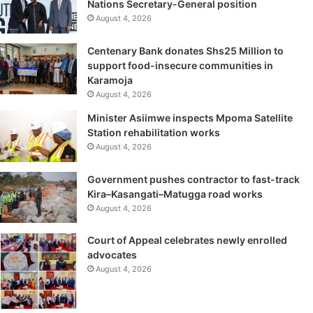
Nations Secretary-General position
August 4, 2026
Centenary Bank donates Shs25 Million to
support food-insecure communities in
Karamoja
August 4, 2026
Minister Asiimwe inspects Mpoma Satellite
Station rehabilitation works
August 4, 2026
Government pushes contractor to fast-track
Kira–Kasangati–Matugga road works
August 4, 2026
Court of Appeal celebrates newly enrolled
advocates
August 4, 2026