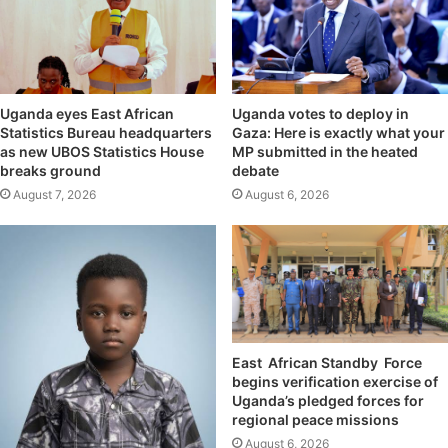
Uganda eyes East African
Uganda votes to deploy in
Statistics Bureau headquarters
Gaza: Here is exactly what your
as new UBOS Statistics House
MP submitted in the heated
breaks ground
debate
August 7, 2026
August 6, 2026
East African Standby Force
begins verification exercise of
Uganda’s pledged forces for
regional peace missions
August 6, 2026