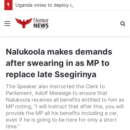
Uganda votes to deploy in Gaza: Here is exactly what your MP submitted in the heated debate
Menu
S
fo
Nalukoola makes demands
after swearing in as MP to
replace late Ssegirinya
The Speaker also instructed the Clerk to
Parliament, Adolf Mwesige to ensure that
Nalukoola receives all benefits entitled to him as
MP noting, “I will instruct that after this, you will
provide the MP all his benefits including a car,
even if he is going to be here for only a short
time.”