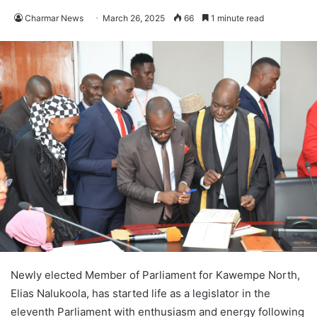
Charmar News
March 26, 2025
66
1 minute read
Newly elected Member of Parliament for Kawempe North,
Elias Nalukoola, has started life as a legislator in the
eleventh Parliament with enthusiasm and energy following