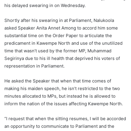
his delayed swearing in on Wednesday.
Shortly after his swearing in at Parliament, Nalukoola
asked Speaker Anita Annet Among to accord him some
substantial time on the Order Paper to articulate the
predicament in Kawempe North and use of the unutilized
time that wasn’t used by the former MP, Muhammad
Segirinya due to his ill health that deprived his voters of
representation in Parliament.
He asked the Speaker that when that time comes of
making his maiden speech, he isn’t restricted to the two
minutes allocated to MPs, but instead he is allowed to
inform the nation of the issues affecting Kawempe North.
“I request that when the sitting resumes, I will be accorded
an opportunity to communicate to Parliament and the