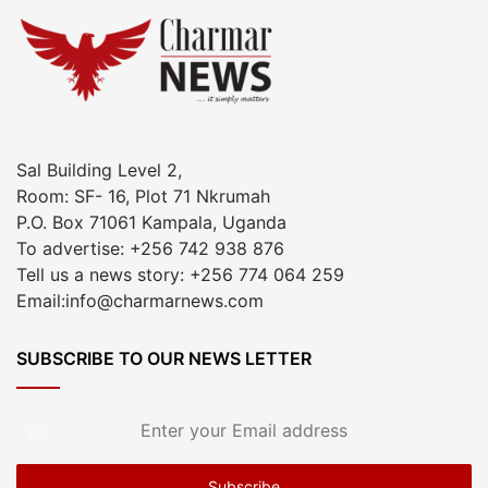
Sal Building Level 2,
Room: SF- 16, Plot 71 Nkrumah
P.O. Box 71061 Kampala, Uganda
To advertise: +256 742 938 876
Tell us a news story: +256 774 064 259
Email:info@charmarnews.com
SUBSCRIBE TO OUR NEWS LETTER
Enter
your
Email
address