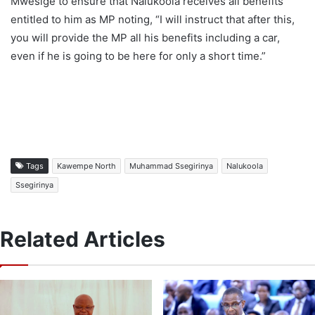
Mwesige to ensure that Nalukoola receives all benefits
entitled to him as MP noting, “I will instruct that after this,
you will provide the MP all his benefits including a car,
even if he is going to be here for only a short time.”
Tags
Kawempe North
Muhammad Ssegirinya
Nalukoola
Ssegirinya
Related Articles