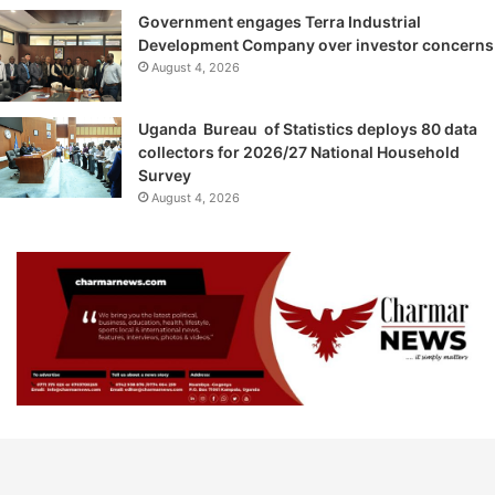
Government engages Terra Industrial
Development Company over investor concerns
August 4, 2026
Uganda Bureau of Statistics deploys 80 data
collectors for 2026/27 National Household
Survey
August 4, 2026