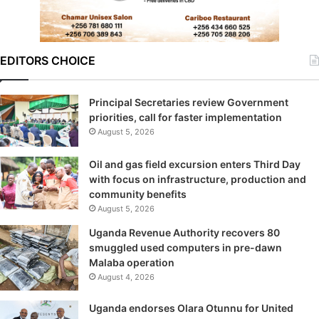
EDITORS CHOICE
Principal Secretaries review Government
priorities, call for faster implementation
August 5, 2026
Oil and gas field excursion enters Third Day
with focus on infrastructure, production and
community benefits
August 5, 2026
Uganda Revenue Authority recovers 80
smuggled used computers in pre-dawn
Malaba operation
August 4, 2026
Uganda endorses Olara Otunnu for United