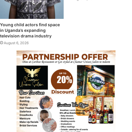
Young child actors find space
in Uganda’s expanding
television drama industry
August 6, 2026