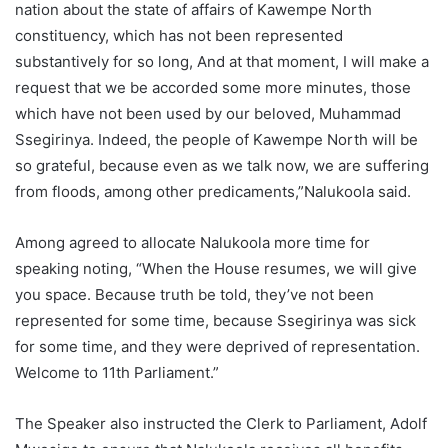
nation about the state of affairs of Kawempe North
constituency, which has not been represented
substantively for so long, And at that moment, I will make a
request that we be accorded some more minutes, those
which have not been used by our beloved, Muhammad
Ssegirinya. Indeed, the people of Kawempe North will be
so grateful, because even as we talk now, we are suffering
from floods, among other predicaments,”Nalukoola said.
Among agreed to allocate Nalukoola more time for
speaking noting, “When the House resumes, we will give
you space. Because truth be told, they’ve not been
represented for some time, because Ssegirinya was sick
for some time, and they were deprived of representation.
Welcome to 11th Parliament.”
The Speaker also instructed the Clerk to Parliament, Adolf