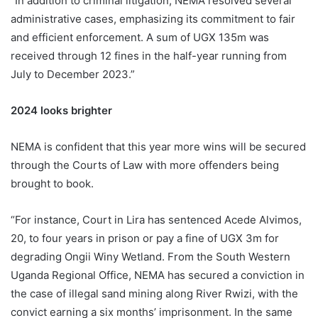
“In addition to criminal litigation, NEMA resolved several
administrative cases, emphasizing its commitment to fair
and efficient enforcement. A sum of UGX 135m was
received through 12 fines in the half-year running from
July to December 2023.”
2024 looks brighter
NEMA is confident that this year more wins will be secured
through the Courts of Law with more offenders being
brought to book.
“For instance, Court in Lira has sentenced Acede Alvimos,
20, to four years in prison or pay a fine of UGX 3m for
degrading Ongii Winy Wetland. From the South Western
Uganda Regional Office, NEMA has secured a conviction in
the case of illegal sand mining along River Rwizi, with the
convict earning a six months’ imprisonment. In the same