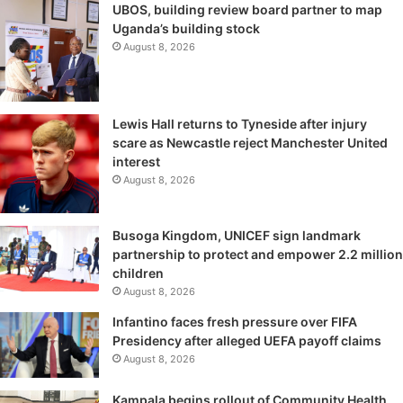
UBOS, building review board partner to map
Uganda’s building stock
August 8, 2026
Lewis Hall returns to Tyneside after injury
scare as Newcastle reject Manchester United
interest
August 8, 2026
Busoga Kingdom, UNICEF sign landmark
partnership to protect and empower 2.2 million
children
August 8, 2026
Infantino faces fresh pressure over FIFA
Presidency after alleged UEFA payoff claims
August 8, 2026
Kampala begins rollout of Community Health