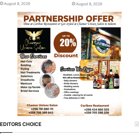
August 8, 2026
August 8, 2026
EDITORS CHOICE