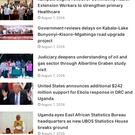
Extension Workers to strengthen primary
Healthcare
August 7, 2026
Government reviews delays on Kabale–Lake
Bunyonyi–Kisoro–Mgahinga road upgrade
project
August 7, 2026
Judiciary deepens understanding of oil and
gas sector through Albertine Graben study
visit
August 7, 2026
United States announces additional $242
million support for Ebola response in DRC and
Uganda
August 7, 2026
Uganda eyes East African Statistics Bureau
headquarters as new UBOS Statistics House
breaks ground
August 7, 2026