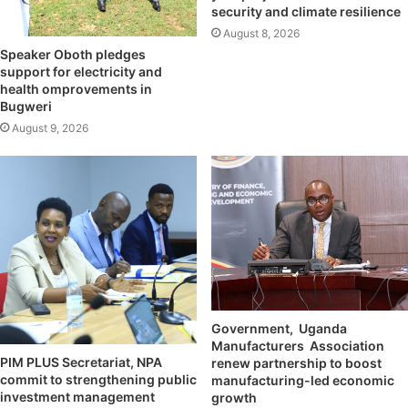
security and climate resilience
August 8, 2026
Speaker Oboth pledges
support for electricity and
health omprovements in
Bugweri
August 9, 2026
Government, Uganda
Manufacturers Association
PIM PLUS Secretariat, NPA
renew partnership to boost
commit to strengthening public
manufacturing-led economic
investment management
growth