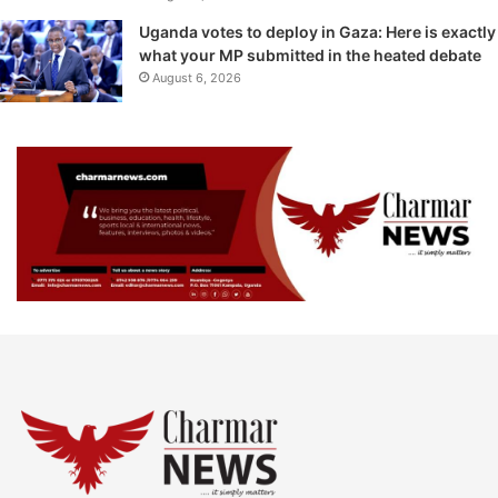
Uganda votes to deploy in Gaza: Here is exactly
what your MP submitted in the heated debate
August 6, 2026