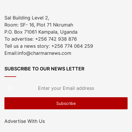
Sal Building Level 2,
Room: SF- 16, Plot 71 Nkrumah
P.O. Box 71061 Kampala, Uganda
To advertise: +256 742 938 876
Tell us a news story: +256 774 064 259
Email:info@charmarnews.com
SUBSCRIBE TO OUR NEWS LETTER
Enter
your
Email
address
Advertise With Us