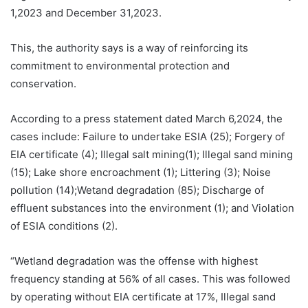
1,2023 and December 31,2023.
This, the authority says is a way of reinforcing its
commitment to environmental protection and
conservation.
According to a press statement dated March 6,2024, the
cases include: Failure to undertake ESIA (25); Forgery of
EIA certificate (4); Illegal salt mining(1); Illegal sand mining
(15); Lake shore encroachment (1); Littering (3); Noise
pollution (14);Wetand degradation (85); Discharge of
effluent substances into the environment (1); and Violation
of ESIA conditions (2).
“Wetland degradation was the offense with highest
frequency standing at 56% of all cases. This was followed
by operating without EIA certificate at 17%, Illegal sand