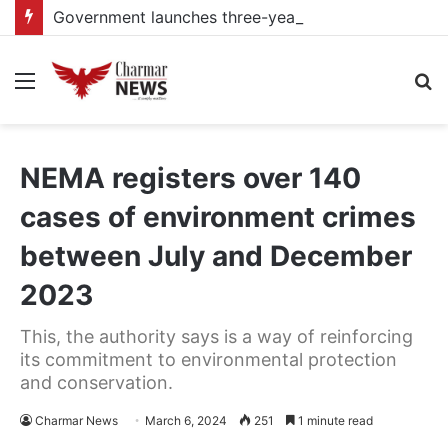
Government launches three-year project to boost food security and climate resilience
Menu
S
fo
NEMA registers over 140
cases of environment crimes
between July and December
2023
This, the authority says is a way of reinforcing
its commitment to environmental protection
and conservation.
Charmar News
March 6, 2024
251
1 minute read