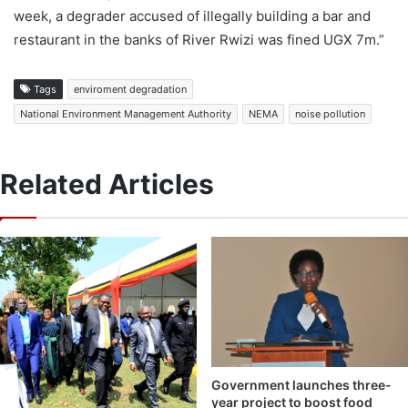
week, a degrader accused of illegally building a bar and
restaurant in the banks of River Rwizi was fined UGX 7m.”
Tags
enviroment degradation
National Environment Management Authority
NEMA
noise pollution
Related Articles
Government launches three-
year project to boost food