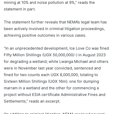
mining at 10% and noise pollution at 9%,” reads the
statement in part.
The statement further reveals that NEMA’s legal team has
been actively involved in criminal litigation proceedings,
achieving positive outcomes in various cases.
“In an unprecedented development, Ice Love Co was fined
Fifty Million Shillings (UGX 50,000,000/-) in August 2023
for degrading a wetland; while Lwanga Michael and others
were in November last year convicted, sentenced and
fined for two counts each UGX 8,000,000, totaling to
Sixteen Million Shillings (UGX 16m): one for dumping
marram in a wetland and the other for commencing a
project without ESIA certificate Administrative Fines and
Settlements,” reads an excerpt.