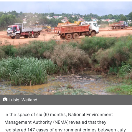
Lubigi Wetland
In the space of six (6) months, National Environment
Management Authority (NEMA)revealed that they
registered 147 cases of environment crimes between July